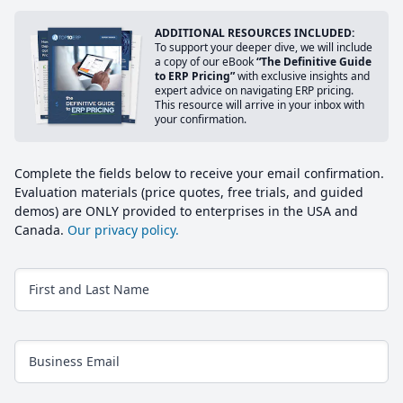
ADDITIONAL RESOURCES INCLUDED:
To support your deeper dive, we will include
a copy of our eBook
“The Definitive Guide
to ERP Pricing”
with exclusive insights and
expert advice on navigating ERP pricing.
This resource will arrive in your inbox with
your confirmation.
Complete the fields below to receive your email confirmation.
Evaluation materials (price quotes, free trials, and guided
demos) are ONLY provided to enterprises in the USA and
Canada.
Our privacy policy.
First and Last Name
Business Email