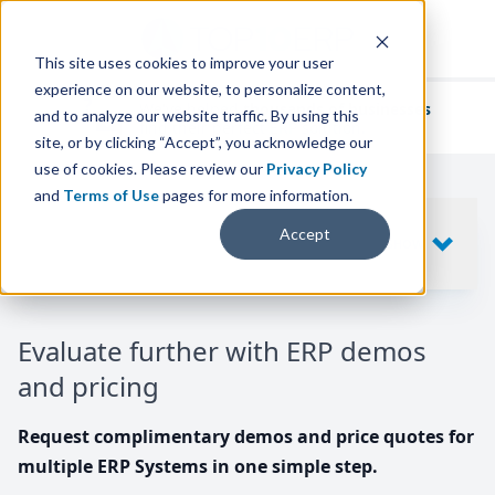
This site uses cookies to improve your user
experience on our website, to personalize content,
We've helped
thousands of businesses
and to analyze our website traffic. By using this
find their perfect ERP solution.
site, or by clicking “Accept”, you acknowledge our
use of cookies. Please review our
Privacy Policy
and
Terms of Use
pages for more information.
Your request includes
Accept
SHOW
10
ERP SYSTEMS
Evaluate further with ERP demos
and pricing
Request complimentary demos and price quotes for
multiple ERP Systems in one simple step.