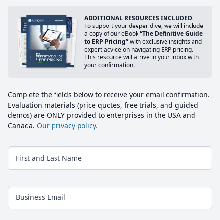
ADDITIONAL RESOURCES INCLUDED:
To support your deeper dive, we will include
a copy of our eBook
“The Definitive Guide
to ERP Pricing”
with exclusive insights and
expert advice on navigating ERP pricing.
This resource will arrive in your inbox with
your confirmation.
Complete the fields below to receive your email confirmation.
Evaluation materials (price quotes, free trials, and guided
demos) are ONLY provided to enterprises in the USA and
Canada.
Our privacy policy.
First and Last Name
Business Email