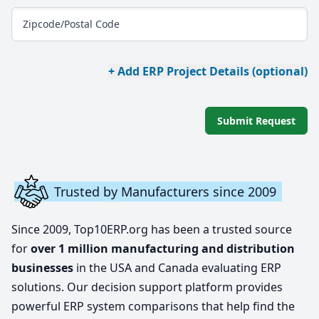
Zipcode/Postal Code
+ Add ERP Project Details (optional)
Submit Request
Trusted by Manufacturers since 2009
Since 2009, Top10ERP.org has been a trusted source
for
over 1 million manufacturing and distribution
businesses
in the USA and Canada evaluating ERP
solutions. Our decision support platform provides
powerful ERP system comparisons that help find the