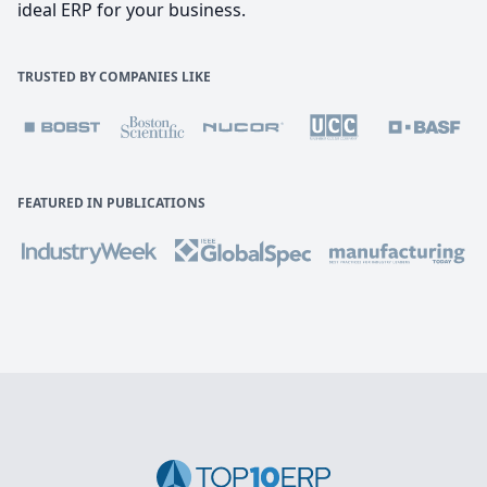
ideal ERP for your business.
TRUSTED BY COMPANIES LIKE
FEATURED IN PUBLICATIONS