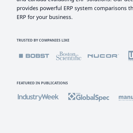
provides powerful ERP system comparisons tha
ERP for your business.
TRUSTED BY COMPANIES LIKE
FEATURED IN PUBLICATIONS