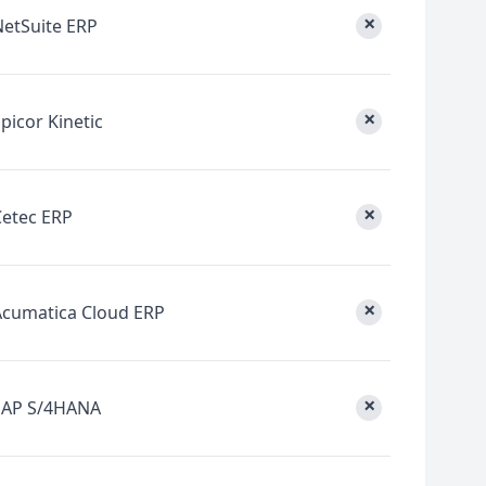
×
NetSuite ERP
×
picor Kinetic
×
Cetec ERP
×
Acumatica Cloud ERP
×
SAP S/4HANA