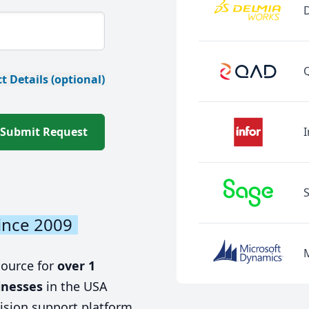
t Details (optional)
Submit Request
I
ince 2009
source for
over 1
inesses
in the USA
ision support platform