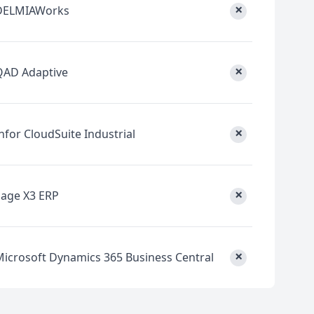
×
DELMIAWorks
×
QAD Adaptive
×
nfor CloudSuite Industrial
×
Sage X3 ERP
×
Microsoft Dynamics 365 Business Central