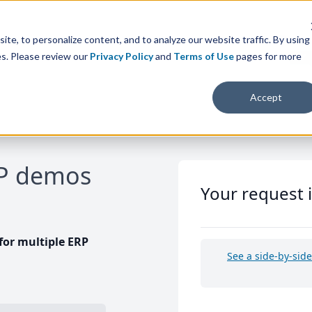
te, to personalize content, and to analyze our website traffic. By using
es. Please review our
Privacy Policy
and
Terms of Use
pages for more
Accept
RP demos
Your request 
or multiple ERP
See a side-by-sid