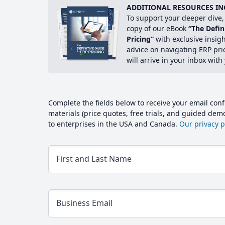
ADDITIONAL RESOURCES IN
To support your deeper dive, 
copy of our eBook
“The Defin
Pricing”
with exclusive insig
advice on navigating ERP pri
will arrive in your inbox with
Complete the fields below to receive your email conf
materials (price quotes, free trials, and guided de
to enterprises in the USA and Canada.
Our privacy po
First and Last Name
Business Email