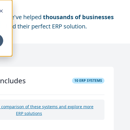
We've helped
thousands of businesses
find their perfect ERP solution.
includes
10
ERP SYSTEMS
e comparison of these systems and explore more
ERP solutions