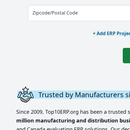
Zipcode/Postal Code
+ Add ERP Projec
Trusted by Manufacturers s
Since 2009, Top10ERP.org has been a trusted 
million manufacturing and distribution bus
and Canada evaluating ERP solutions. Our dec