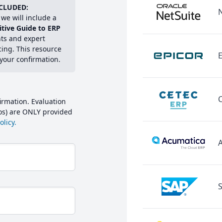
CLUDED:
we will include a
itive Guide to ERP
hts and expert
cing. This resource
E
 your confirmation.
irmation. Evaluation
mos) are ONLY provided
licy.