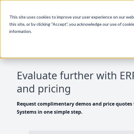
This site uses cookies to improve your user experience on our websi
this site, or by clicking “Accept”, you acknowledge our use of cooki
information.
Evaluate further with E
and pricing
Request complimentary demos and price quotes f
Systems in one simple step.