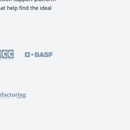
t help find the ideal