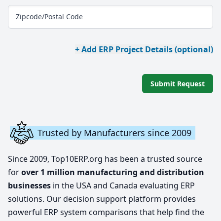
Zipcode/Postal Code
+ Add ERP Project Details (optional)
Submit Request
Trusted by Manufacturers since 2009
Since 2009, Top10ERP.org has been a trusted source
for
over 1 million manufacturing and distribution
businesses
in the USA and Canada evaluating ERP
solutions. Our decision support platform provides
powerful ERP system comparisons that help find the