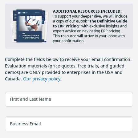
ADDITIONAL RESOURCES INCLUDED:
To support your deeper dive, we will include
a copy of our eBook
“The Definitive Guide
to ERP Pricing”
with exclusive insights and
expert advice on navigating ERP pricing.
This resource will arrive in your inbox with
your confirmation.
Complete the fields below to receive your email confirmation.
Evaluation materials (price quotes, free trials, and guided
demos) are ONLY provided to enterprises in the USA and
Canada.
Our privacy policy.
First and Last Name
Business Email