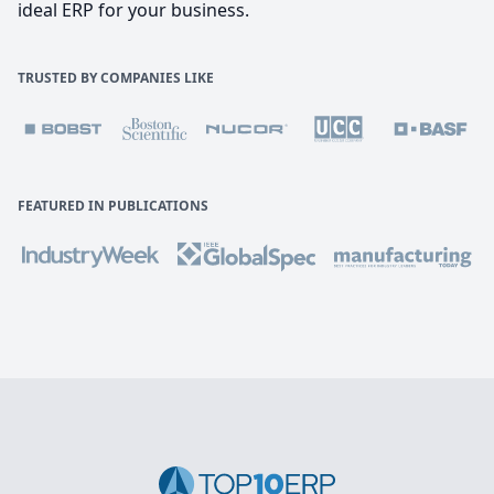
ideal ERP for your business.
TRUSTED BY COMPANIES LIKE
FEATURED IN PUBLICATIONS