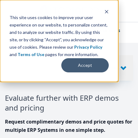
This site uses cookies to improve your user
experience on our website, to personalize content,
We've helped
thousands of businesses
and to analyze our website traffic. By using this
find their perfect ERP solution.
site, or by clicking “Accept”, you acknowledge our
use of cookies. Please review our
Privacy Policy
and
Terms of Use
pages for more information.
Your request includes
Accept
SHOW
10
ERP SYSTEMS
Evaluate further with ERP demos
and pricing
Request complimentary demos and price quotes for
multiple ERP Systems in one simple step.