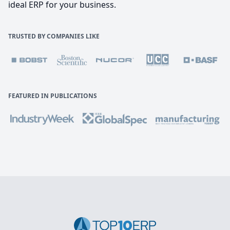
ideal ERP for your business.
TRUSTED BY COMPANIES LIKE
FEATURED IN PUBLICATIONS