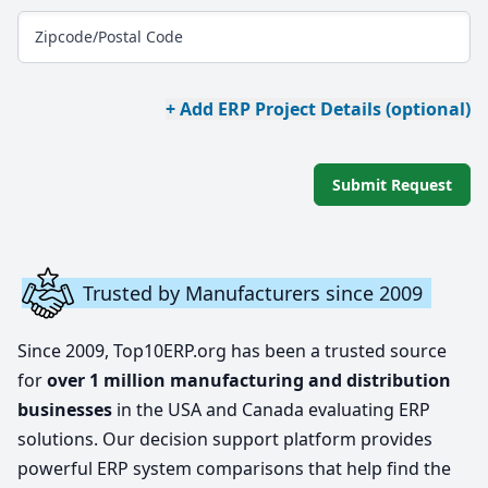
Zipcode/Postal Code
+ Add ERP Project Details (optional)
Submit Request
Trusted by Manufacturers since 2009
Since 2009, Top10ERP.org has been a trusted source
for
over 1 million manufacturing and distribution
businesses
in the USA and Canada evaluating ERP
solutions. Our decision support platform provides
powerful ERP system comparisons that help find the