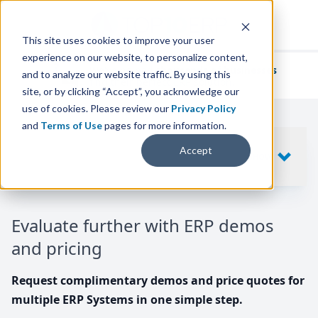
This site uses cookies to improve your user
experience on our website, to personalize content,
We've helped
thousands of businesses
and to analyze our website traffic. By using this
find their perfect ERP solution.
site, or by clicking “Accept”, you acknowledge our
use of cookies. Please review our
Privacy Policy
and
Terms of Use
pages for more information.
Your request includes
Accept
SHOW
10
ERP SYSTEMS
Evaluate further with ERP demos
and pricing
Request complimentary demos and price quotes for
multiple ERP Systems in one simple step.