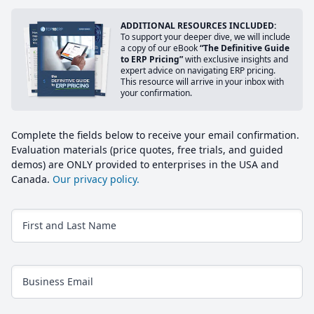
ADDITIONAL RESOURCES INCLUDED:
To support your deeper dive, we will include
a copy of our eBook
“The Definitive Guide
to ERP Pricing”
with exclusive insights and
expert advice on navigating ERP pricing.
This resource will arrive in your inbox with
your confirmation.
Complete the fields below to receive your email confirmation.
Evaluation materials (price quotes, free trials, and guided
demos) are ONLY provided to enterprises in the USA and
Canada.
Our privacy policy.
First and Last Name
Business Email