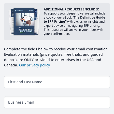
ADDITIONAL RESOURCES INCLUDED:
To support your deeper dive, we will include
a copy of our eBook
“The Definitive Guide
to ERP Pricing”
with exclusive insights and
expert advice on navigating ERP pricing.
This resource will arrive in your inbox with
your confirmation.
Complete the fields below to receive your email confirmation.
Evaluation materials (price quotes, free trials, and guided
demos) are ONLY provided to enterprises in the USA and
Canada.
Our privacy policy.
First and Last Name
Business Email