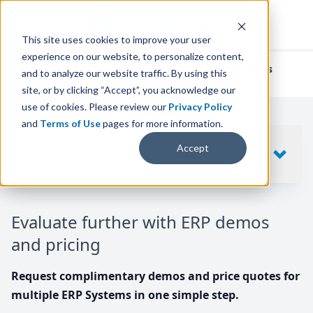
This site uses cookies to improve your user
experience on our website, to personalize content,
We've helped
thousands of businesses
and to analyze our website traffic. By using this
find their perfect ERP solution.
site, or by clicking “Accept”, you acknowledge our
use of cookies. Please review our
Privacy Policy
and
Terms of Use
pages for more information.
Your request includes
Accept
SHOW
10
ERP SYSTEMS
Evaluate further with ERP demos
and pricing
Request complimentary demos and price quotes for
multiple ERP Systems in one simple step.