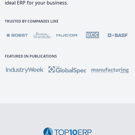
ideal ERP for your business.
TRUSTED BY COMPANIES LIKE
FEATURED IN PUBLICATIONS