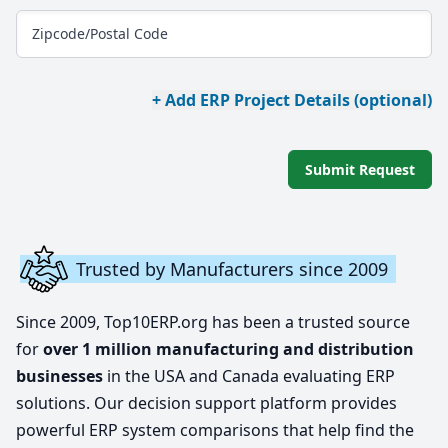
Zipcode/Postal Code
+ Add ERP Project Details (optional)
Submit Request
Trusted by Manufacturers since 2009
Since 2009, Top10ERP.org has been a trusted source
for
over 1 million manufacturing and distribution
businesses
in the USA and Canada evaluating ERP
solutions. Our decision support platform provides
powerful ERP system comparisons that help find the