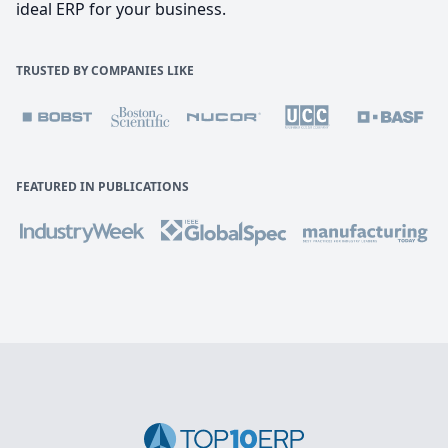
ideal ERP for your business.
TRUSTED BY COMPANIES LIKE
FEATURED IN PUBLICATIONS