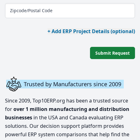
Zipcode/Postal Code
+ Add ERP Project Details (optional)
Submit Request
Trusted by Manufacturers since 2009
Since 2009, Top10ERP.org has been a trusted source
for
over 1 million manufacturing and distribution
businesses
in the USA and Canada evaluating ERP
solutions. Our decision support platform provides
powerful ERP system comparisons that help find the