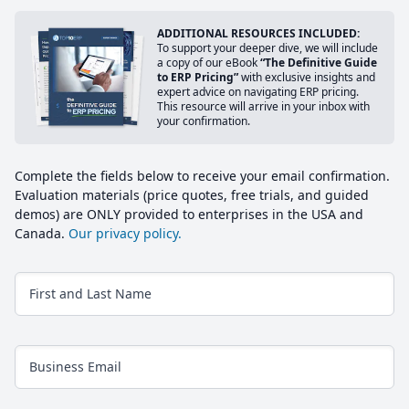
ADDITIONAL RESOURCES INCLUDED:
To support your deeper dive, we will include
a copy of our eBook
“The Definitive Guide
to ERP Pricing”
with exclusive insights and
expert advice on navigating ERP pricing.
This resource will arrive in your inbox with
your confirmation.
Complete the fields below to receive your email confirmation.
Evaluation materials (price quotes, free trials, and guided
demos) are ONLY provided to enterprises in the USA and
Canada.
Our privacy policy.
First and Last Name
Business Email