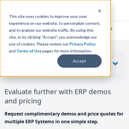
This site uses cookies to improve your user
experience on our website, to personalize content,
We've helped
thousands of businesses
and to analyze our website traffic. By using this
find their perfect ERP solution.
site, or by clicking “Accept”, you acknowledge our
use of cookies. Please review our
Privacy Policy
and
Terms of Use
pages for more information.
Your request includes
Accept
SHOW
10
ERP SYSTEMS
Evaluate further with ERP demos
and pricing
Request complimentary demos and price quotes for
multiple ERP Systems in one simple step.