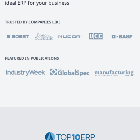
ideal ERP for your business.
TRUSTED BY COMPANIES LIKE
FEATURED IN PUBLICATIONS