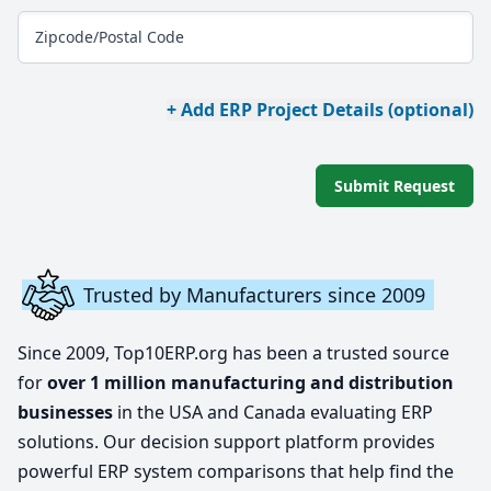
Zipcode/Postal Code
+ Add ERP Project Details (optional)
Submit Request
Trusted by Manufacturers since 2009
Since 2009, Top10ERP.org has been a trusted source
for
over 1 million manufacturing and distribution
businesses
in the USA and Canada evaluating ERP
solutions. Our decision support platform provides
powerful ERP system comparisons that help find the