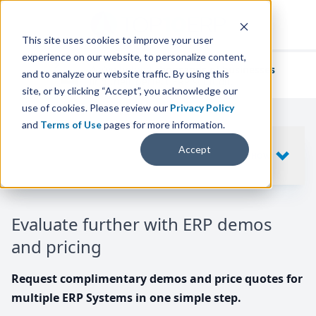
This site uses cookies to improve your user
experience on our website, to personalize content,
We've helped
thousands of businesses
and to analyze our website traffic. By using this
find their perfect ERP solution.
site, or by clicking “Accept”, you acknowledge our
use of cookies. Please review our
Privacy Policy
and
Terms of Use
pages for more information.
Your request includes
Accept
SHOW
10
ERP SYSTEMS
Evaluate further with ERP demos
and pricing
Request complimentary demos and price quotes for
multiple ERP Systems in one simple step.