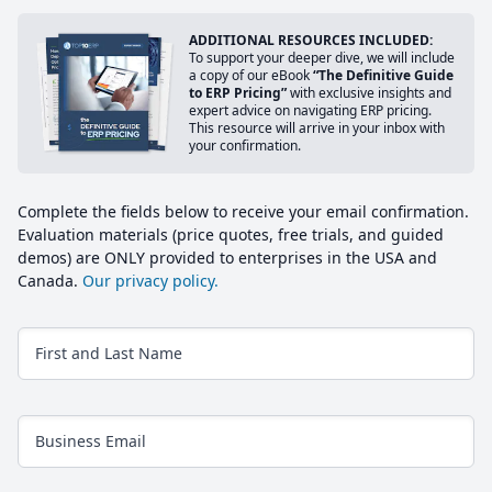
ADDITIONAL RESOURCES INCLUDED:
To support your deeper dive, we will include
a copy of our eBook
“The Definitive Guide
to ERP Pricing”
with exclusive insights and
expert advice on navigating ERP pricing.
This resource will arrive in your inbox with
your confirmation.
Complete the fields below to receive your email confirmation.
Evaluation materials (price quotes, free trials, and guided
demos) are ONLY provided to enterprises in the USA and
Canada.
Our privacy policy.
First and Last Name
Business Email