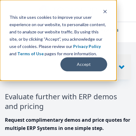
This site uses cookies to improve your user
experience on our website, to personalize content,
We've helped
thousands of businesses
and to analyze our website traffic. By using this
find their perfect ERP solution.
site, or by clicking “Accept”, you acknowledge our
use of cookies. Please review our
Privacy Policy
and
Terms of Use
pages for more information.
Your request includes
Accept
SHOW
10
ERP SYSTEMS
Evaluate further with ERP demos
and pricing
Request complimentary demos and price quotes for
multiple ERP Systems in one simple step.