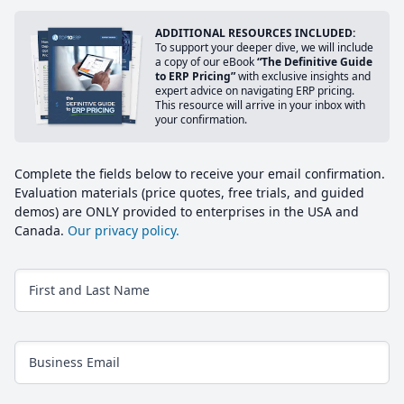
ADDITIONAL RESOURCES INCLUDED:
To support your deeper dive, we will include
a copy of our eBook
“The Definitive Guide
to ERP Pricing”
with exclusive insights and
expert advice on navigating ERP pricing.
This resource will arrive in your inbox with
your confirmation.
Complete the fields below to receive your email confirmation.
Evaluation materials (price quotes, free trials, and guided
demos) are ONLY provided to enterprises in the USA and
Canada.
Our privacy policy.
First and Last Name
Business Email