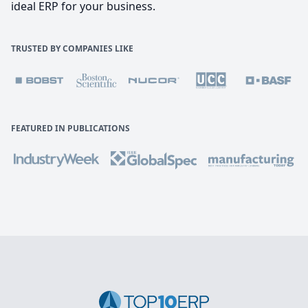
ideal ERP for your business.
TRUSTED BY COMPANIES LIKE
FEATURED IN PUBLICATIONS