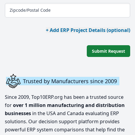
Zipcode/Postal Code
+ Add ERP Project Details (optional)
Submit Request
Trusted by Manufacturers since 2009
Since 2009, Top10ERP.org has been a trusted source
for
over 1 million manufacturing and distribution
businesses
in the USA and Canada evaluating ERP
solutions. Our decision support platform provides
powerful ERP system comparisons that help find the