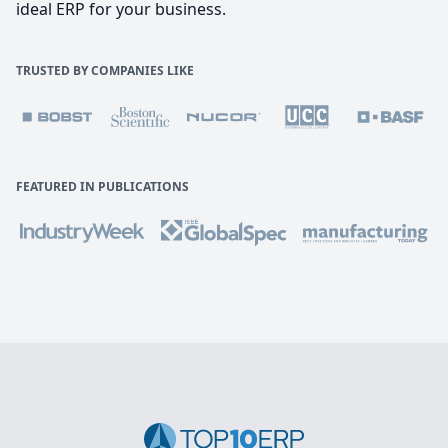
ideal ERP for your business.
TRUSTED BY COMPANIES LIKE
FEATURED IN PUBLICATIONS