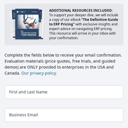
ADDITIONAL RESOURCES INCLUDED:
To support your deeper dive, we will include
a copy of our eBook
“The Definitive Guide
to ERP Pricing”
with exclusive insights and
expert advice on navigating ERP pricing.
This resource will arrive in your inbox with
your confirmation.
Complete the fields below to receive your email confirmation.
Evaluation materials (price quotes, free trials, and guided
demos) are ONLY provided to enterprises in the USA and
Canada.
Our privacy policy.
First and Last Name
Business Email