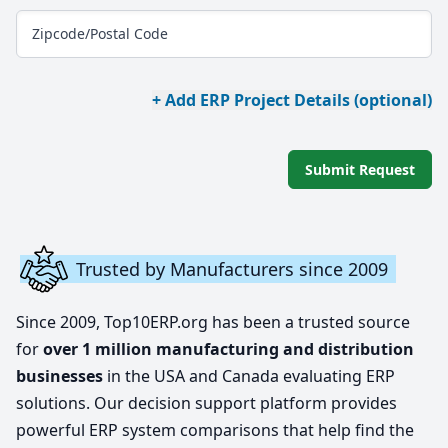
Zipcode/Postal Code
+ Add ERP Project Details (optional)
Submit Request
Trusted by Manufacturers since 2009
Since 2009, Top10ERP.org has been a trusted source
for
over 1 million manufacturing and distribution
businesses
in the USA and Canada evaluating ERP
solutions. Our decision support platform provides
powerful ERP system comparisons that help find the