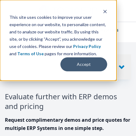
This site uses cookies to improve your user
experience on our website, to personalize content,
We've helped
thousands of businesses
and to analyze our website traffic. By using this
find their perfect ERP solution.
site, or by clicking “Accept”, you acknowledge our
use of cookies. Please review our
Privacy Policy
and
Terms of Use
pages for more information.
Your request includes
Accept
SHOW
10
ERP SYSTEMS
Evaluate further with ERP demos
and pricing
Request complimentary demos and price quotes for
multiple ERP Systems in one simple step.