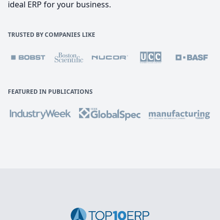
ideal ERP for your business.
TRUSTED BY COMPANIES LIKE
FEATURED IN PUBLICATIONS