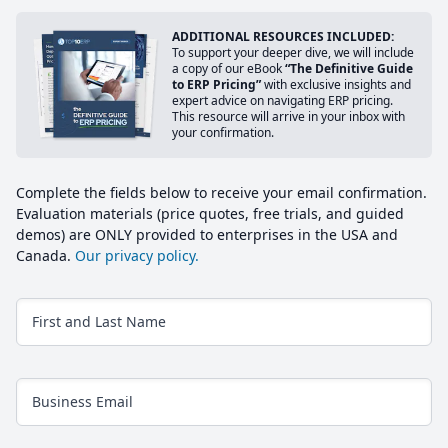
ADDITIONAL RESOURCES INCLUDED:
To support your deeper dive, we will include
a copy of our eBook
“The Definitive Guide
to ERP Pricing”
with exclusive insights and
expert advice on navigating ERP pricing.
This resource will arrive in your inbox with
your confirmation.
Complete the fields below to receive your email confirmation.
Evaluation materials (price quotes, free trials, and guided
demos) are ONLY provided to enterprises in the USA and
Canada.
Our privacy policy.
First and Last Name
Business Email