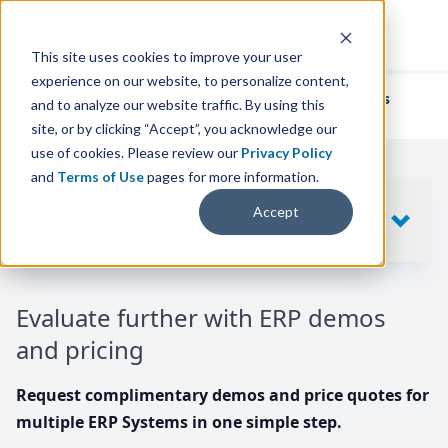
This site uses cookies to improve your user
experience on our website, to personalize content,
We've helped
thousands of businesses
and to analyze our website traffic. By using this
find their perfect ERP solution.
site, or by clicking “Accept”, you acknowledge our
use of cookies. Please review our
Privacy Policy
and
Terms of Use
pages for more information.
Your request includes
Accept
SHOW
10
ERP SYSTEMS
Evaluate further with ERP demos
and pricing
Request complimentary demos and price quotes for
multiple ERP Systems in one simple step.