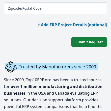
Zipcode/Postal Code
+ Add ERP Project Details (optional)
Submit Request
Trusted by Manufacturers since 2009
Since 2009, Top10ERP.org has been a trusted source
for
over 1 million manufacturing and distribution
businesses
in the USA and Canada evaluating ERP
solutions. Our decision support platform provides
powerful ERP system comparisons that help find the