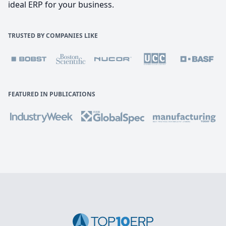
ideal ERP for your business.
TRUSTED BY COMPANIES LIKE
FEATURED IN PUBLICATIONS