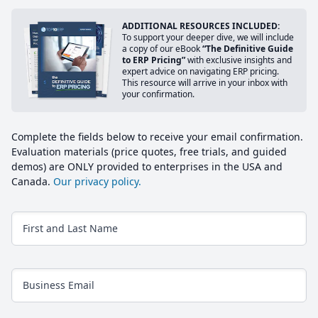
ADDITIONAL RESOURCES INCLUDED:
To support your deeper dive, we will include
a copy of our eBook
“The Definitive Guide
to ERP Pricing”
with exclusive insights and
expert advice on navigating ERP pricing.
This resource will arrive in your inbox with
your confirmation.
Complete the fields below to receive your email confirmation.
Evaluation materials (price quotes, free trials, and guided
demos) are ONLY provided to enterprises in the USA and
Canada.
Our privacy policy.
First and Last Name
Business Email