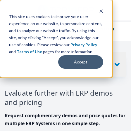
This site uses cookies to improve your user
experience on our website, to personalize content,
We've helped
thousands of businesses
and to analyze our website traffic. By using this
find their perfect ERP solution.
site, or by clicking “Accept”, you acknowledge our
use of cookies. Please review our
Privacy Policy
and
Terms of Use
pages for more information.
Your request includes
Accept
SHOW
10
ERP SYSTEMS
Evaluate further with ERP demos
and pricing
Request complimentary demos and price quotes for
multiple ERP Systems in one simple step.