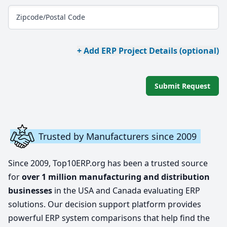
Zipcode/Postal Code
+ Add ERP Project Details (optional)
Submit Request
Trusted by Manufacturers since 2009
Since 2009, Top10ERP.org has been a trusted source
for
over 1 million manufacturing and distribution
businesses
in the USA and Canada evaluating ERP
solutions. Our decision support platform provides
powerful ERP system comparisons that help find the