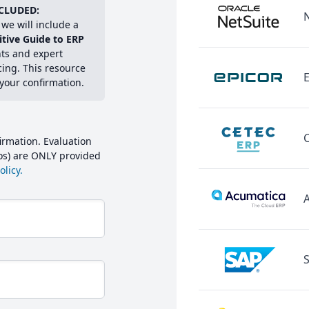
CLUDED:
we will include a
itive Guide to ERP
hts and expert
cing. This resource
E
 your confirmation.
irmation. Evaluation
mos) are ONLY provided
licy.