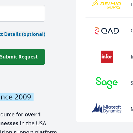
t Details (optional)
Submit Request
I
ince 2009
source for
over 1
inesses
in the USA
ision support platform