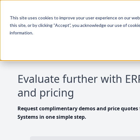
This site uses cookies to improve your user experience on our websi
this site, or by clicking “Accept”, you acknowledge our use of cooki
information.
Evaluate further with E
and pricing
Request complimentary demos and price quotes f
Systems in one simple step.