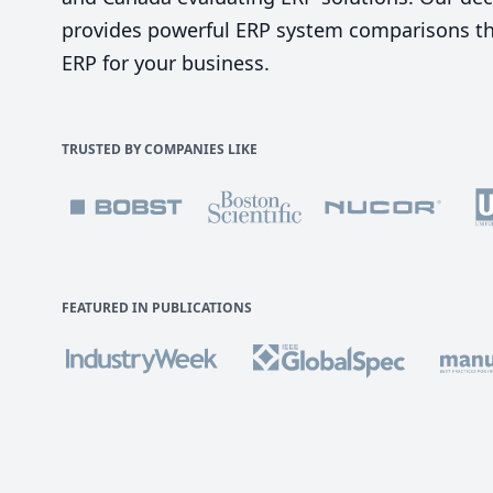
provides powerful ERP system comparisons tha
ERP for your business.
TRUSTED BY COMPANIES LIKE
FEATURED IN PUBLICATIONS