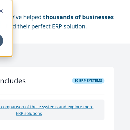
We've helped
thousands of businesses
find their perfect ERP solution.
includes
10
ERP SYSTEMS
e comparison of these systems and explore more
ERP solutions