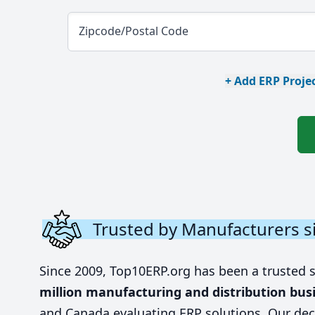
Zipcode/Postal Code
+ Add ERP Projec
Trusted by Manufacturers s
Since 2009, Top10ERP.org has been a trusted 
million manufacturing and distribution bus
and Canada evaluating ERP solutions. Our dec