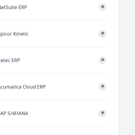
×
NetSuite ERP
×
picor Kinetic
×
Cetec ERP
×
Acumatica Cloud ERP
×
SAP S/4HANA