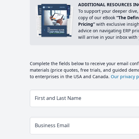
ADDITIONAL RESOURCES IN
To support your deeper dive, 
copy of our eBook
“The Defin
Pricing”
with exclusive insig
advice on navigating ERP pri
will arrive in your inbox with
Complete the fields below to receive your email conf
materials (price quotes, free trials, and guided de
to enterprises in the USA and Canada.
Our privacy po
First and Last Name
Business Email