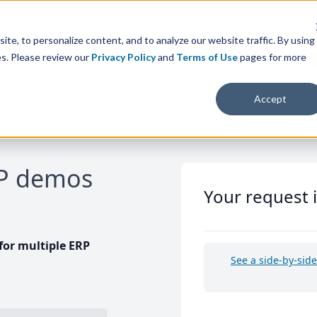
te, to personalize content, and to analyze our website traffic. By using
es. Please review our
Privacy Policy
and
Terms of Use
pages for more
Accept
RP demos
Your request 
or multiple ERP
See a side-by-sid