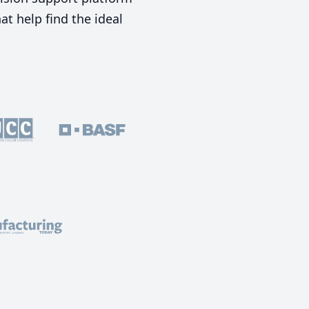
t help find the ideal