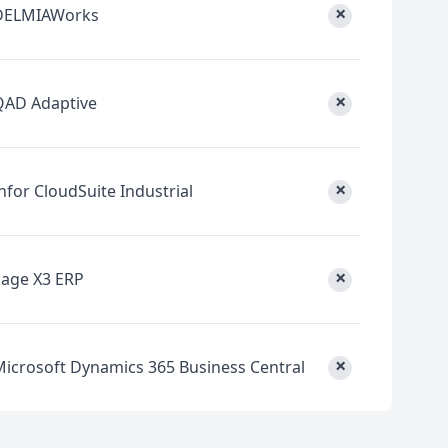
×
DELMIAWorks
×
QAD Adaptive
×
nfor CloudSuite Industrial
×
Sage X3 ERP
×
Microsoft Dynamics 365 Business Central