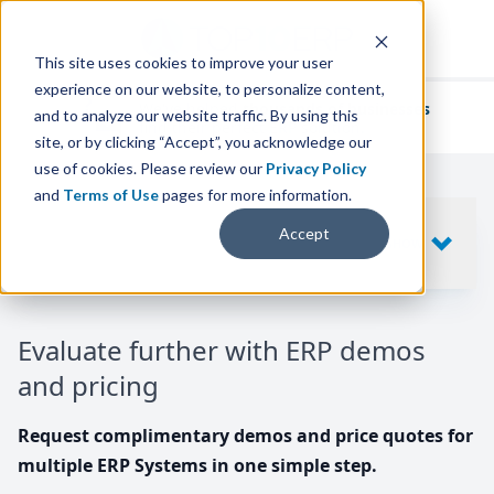
This site uses cookies to improve your user
experience on our website, to personalize content,
We've helped
thousands of businesses
and to analyze our website traffic. By using this
find their perfect ERP solution.
site, or by clicking “Accept”, you acknowledge our
use of cookies. Please review our
Privacy Policy
and
Terms of Use
pages for more information.
Your request includes
Accept
SHOW
10
ERP SYSTEMS
Evaluate further with ERP demos
and pricing
Request complimentary demos and price quotes for
multiple ERP Systems in one simple step.