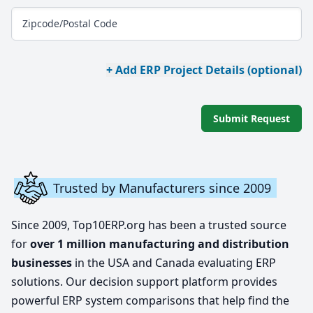
Zipcode/Postal Code
+ Add ERP Project Details (optional)
Submit Request
Trusted by Manufacturers since 2009
Since 2009, Top10ERP.org has been a trusted source
for
over 1 million manufacturing and distribution
businesses
in the USA and Canada evaluating ERP
solutions. Our decision support platform provides
powerful ERP system comparisons that help find the