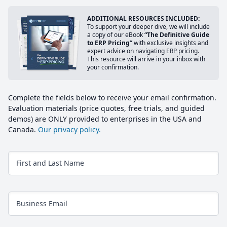
ADDITIONAL RESOURCES INCLUDED:
To support your deeper dive, we will include
a copy of our eBook
“The Definitive Guide
to ERP Pricing”
with exclusive insights and
expert advice on navigating ERP pricing.
This resource will arrive in your inbox with
your confirmation.
Complete the fields below to receive your email confirmation.
Evaluation materials (price quotes, free trials, and guided
demos) are ONLY provided to enterprises in the USA and
Canada.
Our privacy policy.
First and Last Name
Business Email