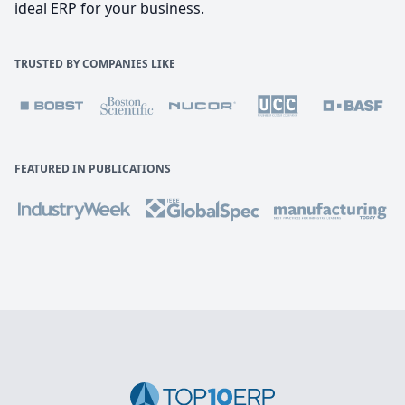
ideal ERP for your business.
TRUSTED BY COMPANIES LIKE
FEATURED IN PUBLICATIONS