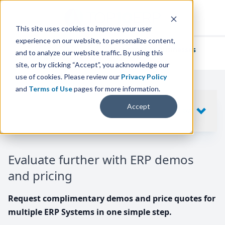
This site uses cookies to improve your user
experience on our website, to personalize content,
We've helped
thousands of businesses
and to analyze our website traffic. By using this
find their perfect ERP solution.
site, or by clicking “Accept”, you acknowledge our
use of cookies. Please review our
Privacy Policy
and
Terms of Use
pages for more information.
Your request includes
Accept
SHOW
10
ERP SYSTEMS
Evaluate further with ERP demos
and pricing
Request complimentary demos and price quotes for
multiple ERP Systems in one simple step.