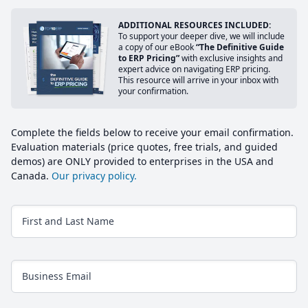
ADDITIONAL RESOURCES INCLUDED:
To support your deeper dive, we will include
a copy of our eBook
“The Definitive Guide
to ERP Pricing”
with exclusive insights and
expert advice on navigating ERP pricing.
This resource will arrive in your inbox with
your confirmation.
Complete the fields below to receive your email confirmation.
Evaluation materials (price quotes, free trials, and guided
demos) are ONLY provided to enterprises in the USA and
Canada.
Our privacy policy.
First and Last Name
Business Email