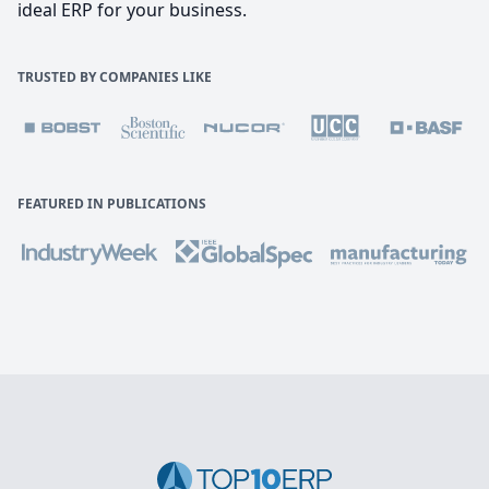
ideal ERP for your business.
TRUSTED BY COMPANIES LIKE
FEATURED IN PUBLICATIONS