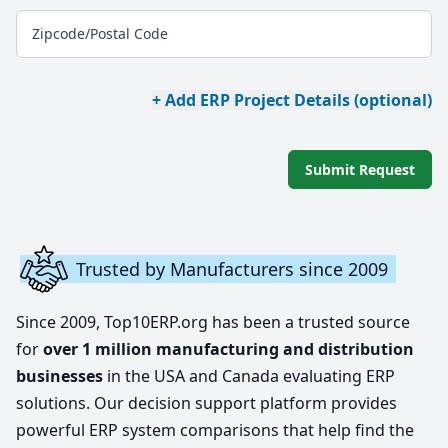
Zipcode/Postal Code
+ Add ERP Project Details (optional)
Submit Request
Trusted by Manufacturers since 2009
Since 2009, Top10ERP.org has been a trusted source
for
over 1 million manufacturing and distribution
businesses
in the USA and Canada evaluating ERP
solutions. Our decision support platform provides
powerful ERP system comparisons that help find the