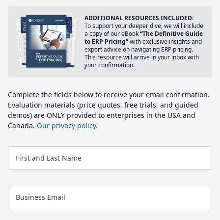
ADDITIONAL RESOURCES INCLUDED:
To support your deeper dive, we will include
a copy of our eBook
“The Definitive Guide
to ERP Pricing”
with exclusive insights and
expert advice on navigating ERP pricing.
This resource will arrive in your inbox with
your confirmation.
Complete the fields below to receive your email confirmation.
Evaluation materials (price quotes, free trials, and guided
demos) are ONLY provided to enterprises in the USA and
Canada.
Our privacy policy.
First and Last Name
Business Email