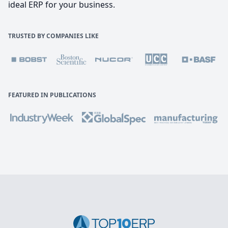
ideal ERP for your business.
TRUSTED BY COMPANIES LIKE
FEATURED IN PUBLICATIONS