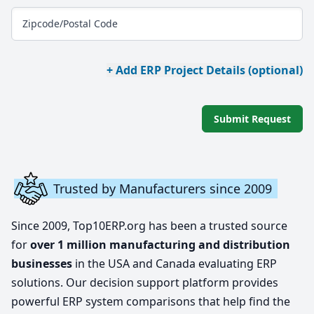
Zipcode/Postal Code
+ Add ERP Project Details (optional)
Submit Request
Trusted by Manufacturers since 2009
Since 2009, Top10ERP.org has been a trusted source
for
over 1 million manufacturing and distribution
businesses
in the USA and Canada evaluating ERP
solutions. Our decision support platform provides
powerful ERP system comparisons that help find the