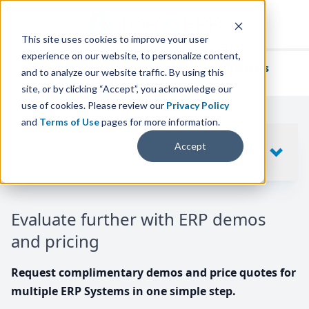
This site uses cookies to improve your user
experience on our website, to personalize content,
We've helped
thousands of businesses
and to analyze our website traffic. By using this
find their perfect ERP solution.
site, or by clicking “Accept”, you acknowledge our
use of cookies. Please review our
Privacy Policy
and
Terms of Use
pages for more information.
Your request includes
Accept
SHOW
10
ERP SYSTEMS
Evaluate further with ERP demos
and pricing
Request complimentary demos and price quotes for
multiple ERP Systems in one simple step.