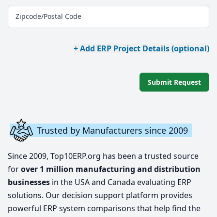
Zipcode/Postal Code
+ Add ERP Project Details (optional)
Submit Request
Trusted by Manufacturers since 2009
Since 2009, Top10ERP.org has been a trusted source
for
over 1 million manufacturing and distribution
businesses
in the USA and Canada evaluating ERP
solutions. Our decision support platform provides
powerful ERP system comparisons that help find the