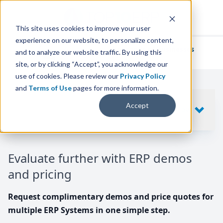
This site uses cookies to improve your user
experience on our website, to personalize content,
We've helped
thousands of businesses
and to analyze our website traffic. By using this
find their perfect ERP solution.
site, or by clicking “Accept”, you acknowledge our
use of cookies. Please review our
Privacy Policy
and
Terms of Use
pages for more information.
Your request includes
Accept
SHOW
10
ERP SYSTEMS
Evaluate further with ERP demos
and pricing
Request complimentary demos and price quotes for
multiple ERP Systems in one simple step.