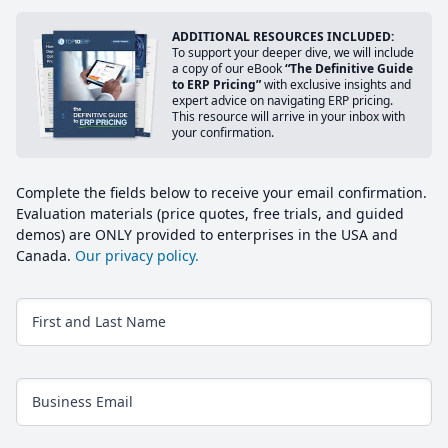
ADDITIONAL RESOURCES INCLUDED:
To support your deeper dive, we will include
a copy of our eBook
“The Definitive Guide
to ERP Pricing”
with exclusive insights and
expert advice on navigating ERP pricing.
This resource will arrive in your inbox with
your confirmation.
Complete the fields below to receive your email confirmation.
Evaluation materials (price quotes, free trials, and guided
demos) are ONLY provided to enterprises in the USA and
Canada.
Our privacy policy.
First and Last Name
Business Email