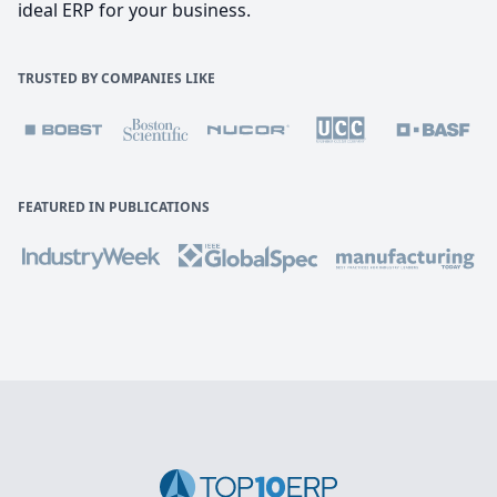
ideal ERP for your business.
TRUSTED BY COMPANIES LIKE
FEATURED IN PUBLICATIONS