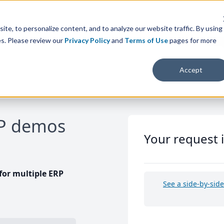
te, to personalize content, and to analyze our website traffic. By using
es. Please review our
Privacy Policy
and
Terms of Use
pages for more
Accept
RP demos
Your request 
or multiple ERP
See a side-by-sid