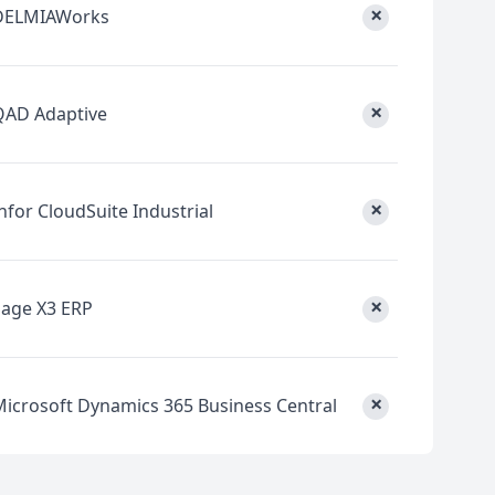
×
DELMIAWorks
×
QAD Adaptive
×
nfor CloudSuite Industrial
×
Sage X3 ERP
×
Microsoft Dynamics 365 Business Central