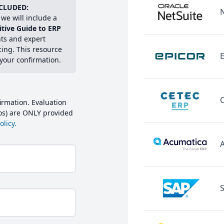
CLUDED:
we will include a
itive Guide to ERP
hts and expert
cing. This resource
E
 your confirmation.
irmation. Evaluation
mos) are ONLY provided
licy.