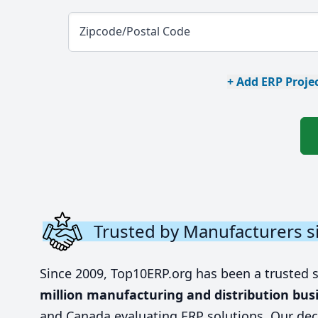
Zipcode/Postal Code
+ Add ERP Projec
Trusted by Manufacturers s
Since 2009, Top10ERP.org has been a trusted 
million manufacturing and distribution bus
and Canada evaluating ERP solutions. Our dec