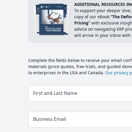
ADDITIONAL RESOURCES IN
To support your deeper dive, 
copy of our eBook
“The Defin
Pricing”
with exclusive insig
advice on navigating ERP pri
will arrive in your inbox with
Complete the fields below to receive your email conf
materials (price quotes, free trials, and guided de
to enterprises in the USA and Canada.
Our privacy po
First and Last Name
Business Email