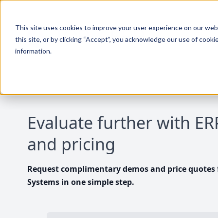
This site uses cookies to improve your user experience on our websi
this site, or by clicking “Accept”, you acknowledge our use of cooki
information.
Evaluate further with E
and pricing
Request complimentary demos and price quotes f
Systems in one simple step.