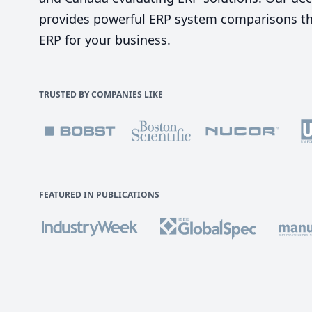
provides powerful ERP system comparisons tha
ERP for your business.
TRUSTED BY COMPANIES LIKE
FEATURED IN PUBLICATIONS