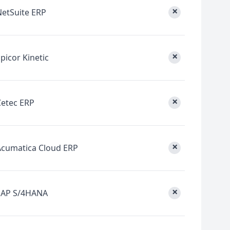
×
NetSuite ERP
×
picor Kinetic
×
Cetec ERP
×
Acumatica Cloud ERP
×
SAP S/4HANA