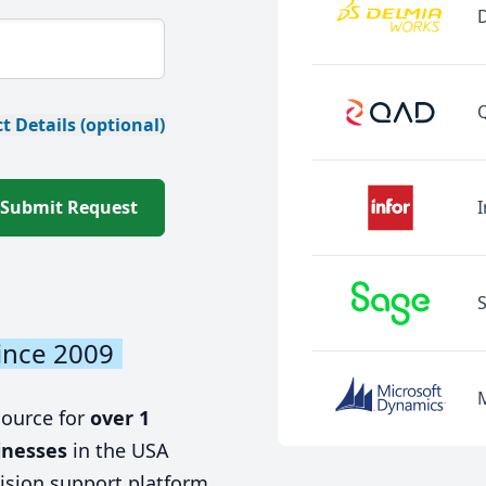
t Details (optional)
Submit Request
I
ince 2009
source for
over 1
inesses
in the USA
ision support platform