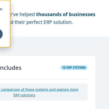
We've helped
thousands of businesses
find their perfect ERP solution.
includes
10
ERP SYSTEMS
e comparison of these systems and explore more
ERP solutions