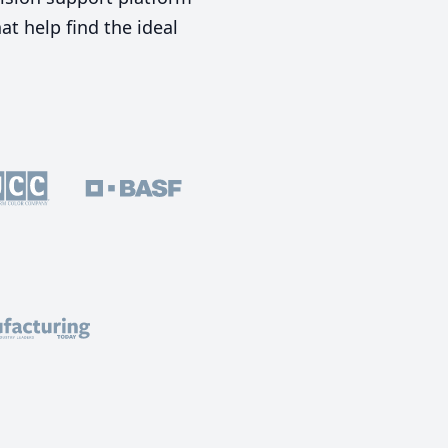
t help find the ideal