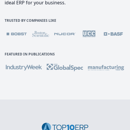
ideal ERP for your business.
TRUSTED BY COMPANIES LIKE
FEATURED IN PUBLICATIONS