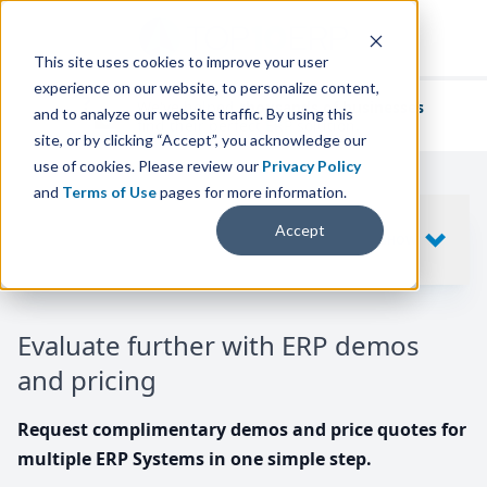
This site uses cookies to improve your user
experience on our website, to personalize content,
We've helped
thousands of businesses
and to analyze our website traffic. By using this
find their perfect ERP solution.
site, or by clicking “Accept”, you acknowledge our
use of cookies. Please review our
Privacy Policy
and
Terms of Use
pages for more information.
Your request includes
Accept
SHOW
10
ERP SYSTEMS
Evaluate further with ERP demos
and pricing
Request complimentary demos and price quotes for
multiple ERP Systems in one simple step.