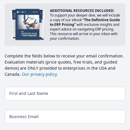
ADDITIONAL RESOURCES INCLUDED:
To support your deeper dive, we will include
a copy of our eBook
“The Definitive Guide
to ERP Pricing”
with exclusive insights and
expert advice on navigating ERP pricing.
This resource will arrive in your inbox with
your confirmation.
Complete the fields below to receive your email confirmation.
Evaluation materials (price quotes, free trials, and guided
demos) are ONLY provided to enterprises in the USA and
Canada.
Our privacy policy.
First and Last Name
Business Email