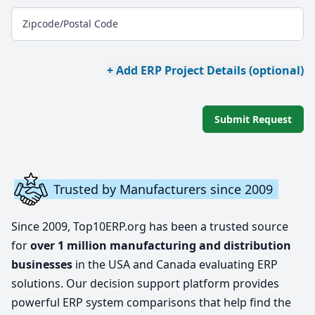
Zipcode/Postal Code
+ Add ERP Project Details (optional)
Submit Request
Trusted by Manufacturers since 2009
Since 2009, Top10ERP.org has been a trusted source
for
over 1 million manufacturing and distribution
businesses
in the USA and Canada evaluating ERP
solutions. Our decision support platform provides
powerful ERP system comparisons that help find the