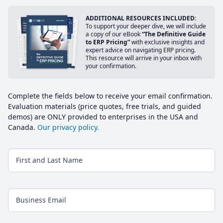
ADDITIONAL RESOURCES INCLUDED:
To support your deeper dive, we will include
a copy of our eBook
“The Definitive Guide
to ERP Pricing”
with exclusive insights and
expert advice on navigating ERP pricing.
This resource will arrive in your inbox with
your confirmation.
Complete the fields below to receive your email confirmation.
Evaluation materials (price quotes, free trials, and guided
demos) are ONLY provided to enterprises in the USA and
Canada.
Our privacy policy.
First and Last Name
Business Email