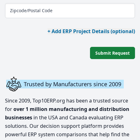
Zipcode/Postal Code
+ Add ERP Project Details (optional)
Submit Request
Trusted by Manufacturers since 2009
Since 2009, Top10ERP.org has been a trusted source
for
over 1 million manufacturing and distribution
businesses
in the USA and Canada evaluating ERP
solutions. Our decision support platform provides
powerful ERP system comparisons that help find the