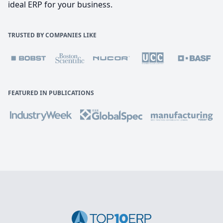
ideal ERP for your business.
TRUSTED BY COMPANIES LIKE
FEATURED IN PUBLICATIONS