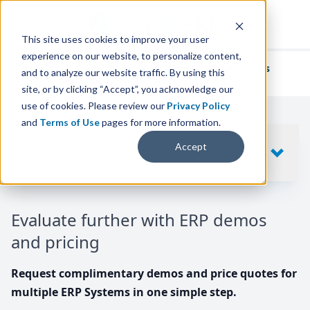
This site uses cookies to improve your user
experience on our website, to personalize content,
We've helped
thousands of businesses
and to analyze our website traffic. By using this
find their perfect ERP solution.
site, or by clicking “Accept”, you acknowledge our
use of cookies. Please review our
Privacy Policy
and
Terms of Use
pages for more information.
Your request includes
Accept
SHOW
10
ERP SYSTEMS
Evaluate further with ERP demos
and pricing
Request complimentary demos and price quotes for
multiple ERP Systems in one simple step.