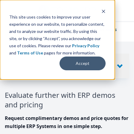
This site uses cookies to improve your user
experience on our website, to personalize content,
We've helped
thousands of businesses
and to analyze our website traffic. By using this
find their perfect ERP solution.
site, or by clicking “Accept”, you acknowledge our
use of cookies. Please review our
Privacy Policy
and
Terms of Use
pages for more information.
Your request includes
Accept
SHOW
10
ERP SYSTEMS
Evaluate further with ERP demos
and pricing
Request complimentary demos and price quotes for
multiple ERP Systems in one simple step.