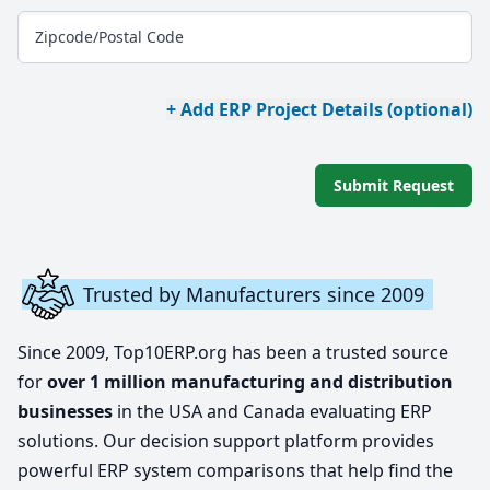
Zipcode/Postal Code
+ Add ERP Project Details (optional)
Submit Request
Trusted by Manufacturers since 2009
Since 2009, Top10ERP.org has been a trusted source
for
over 1 million manufacturing and distribution
businesses
in the USA and Canada evaluating ERP
solutions. Our decision support platform provides
powerful ERP system comparisons that help find the