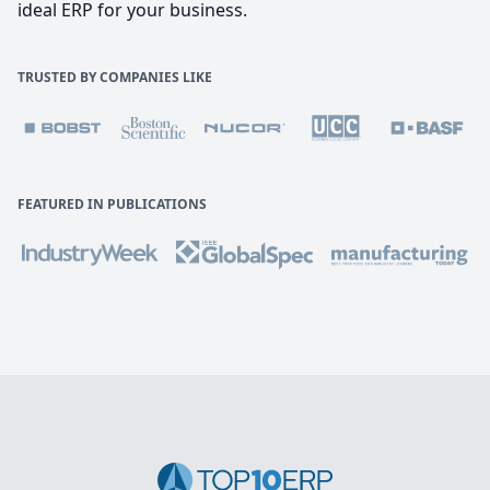
ideal ERP for your business.
TRUSTED BY COMPANIES LIKE
FEATURED IN PUBLICATIONS