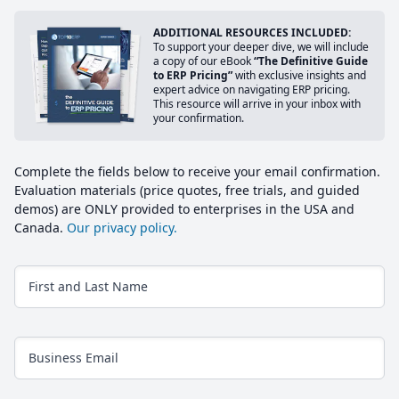
ADDITIONAL RESOURCES INCLUDED:
To support your deeper dive, we will include
a copy of our eBook
“The Definitive Guide
to ERP Pricing”
with exclusive insights and
expert advice on navigating ERP pricing.
This resource will arrive in your inbox with
your confirmation.
Complete the fields below to receive your email confirmation.
Evaluation materials (price quotes, free trials, and guided
demos) are ONLY provided to enterprises in the USA and
Canada.
Our privacy policy.
First and Last Name
Business Email