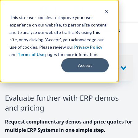
This site uses cookies to improve your user
experience on our website, to personalize content,
We've helped
thousands of businesses
and to analyze our website traffic. By using this
find their perfect ERP solution.
site, or by clicking “Accept”, you acknowledge our
use of cookies. Please review our
Privacy Policy
and
Terms of Use
pages for more information.
Your request includes
Accept
SHOW
10
ERP SYSTEMS
Evaluate further with ERP demos
and pricing
Request complimentary demos and price quotes for
multiple ERP Systems in one simple step.