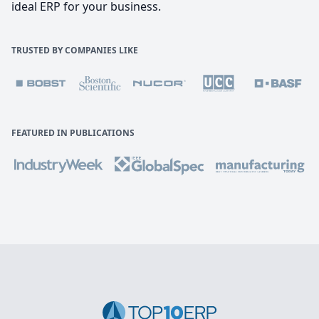
ideal ERP for your business.
TRUSTED BY COMPANIES LIKE
FEATURED IN PUBLICATIONS