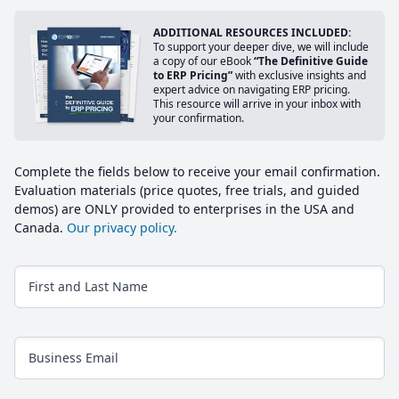
ADDITIONAL RESOURCES INCLUDED:
To support your deeper dive, we will include
a copy of our eBook
“The Definitive Guide
to ERP Pricing”
with exclusive insights and
expert advice on navigating ERP pricing.
This resource will arrive in your inbox with
your confirmation.
Complete the fields below to receive your email confirmation.
Evaluation materials (price quotes, free trials, and guided
demos) are ONLY provided to enterprises in the USA and
Canada.
Our privacy policy.
First and Last Name
Business Email