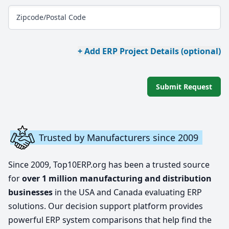
Zipcode/Postal Code
+ Add ERP Project Details (optional)
Submit Request
Trusted by Manufacturers since 2009
Since 2009, Top10ERP.org has been a trusted source
for
over 1 million manufacturing and distribution
businesses
in the USA and Canada evaluating ERP
solutions. Our decision support platform provides
powerful ERP system comparisons that help find the