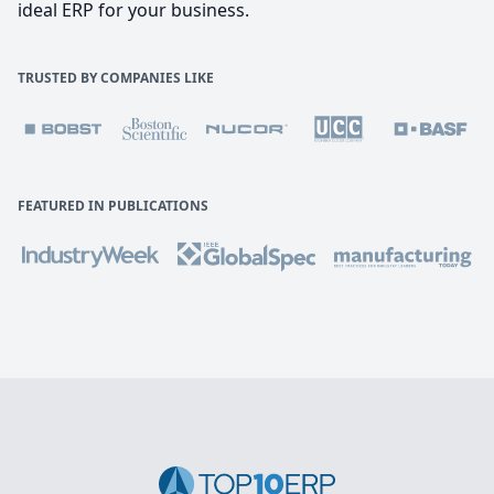
ideal ERP for your business.
TRUSTED BY COMPANIES LIKE
FEATURED IN PUBLICATIONS