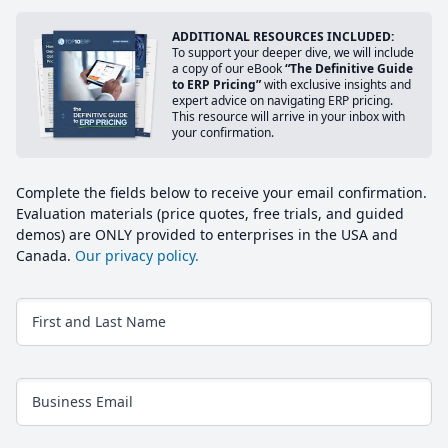
ADDITIONAL RESOURCES INCLUDED:
To support your deeper dive, we will include
a copy of our eBook
“The Definitive Guide
to ERP Pricing”
with exclusive insights and
expert advice on navigating ERP pricing.
This resource will arrive in your inbox with
your confirmation.
Complete the fields below to receive your email confirmation.
Evaluation materials (price quotes, free trials, and guided
demos) are ONLY provided to enterprises in the USA and
Canada.
Our privacy policy.
First and Last Name
Business Email