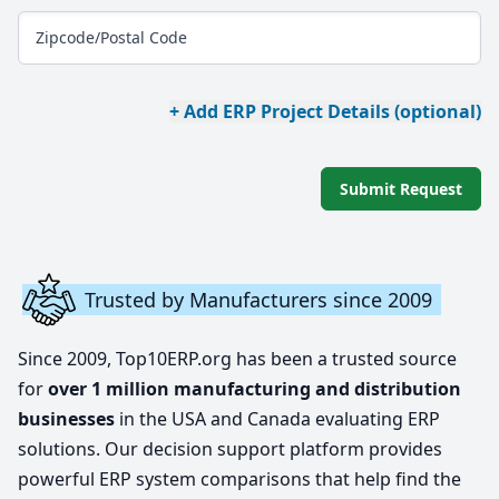
Zipcode/Postal Code
+ Add ERP Project Details (optional)
Submit Request
Trusted by Manufacturers since 2009
Since 2009, Top10ERP.org has been a trusted source
for
over 1 million manufacturing and distribution
businesses
in the USA and Canada evaluating ERP
solutions. Our decision support platform provides
powerful ERP system comparisons that help find the