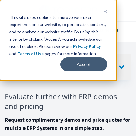
This site uses cookies to improve your user
experience on our website, to personalize content,
We've helped
thousands of businesses
and to analyze our website traffic. By using this
find their perfect ERP solution.
site, or by clicking “Accept”, you acknowledge our
use of cookies. Please review our
Privacy Policy
and
Terms of Use
pages for more information.
Your request includes
Accept
SHOW
10
ERP SYSTEMS
Evaluate further with ERP demos
and pricing
Request complimentary demos and price quotes for
multiple ERP Systems in one simple step.