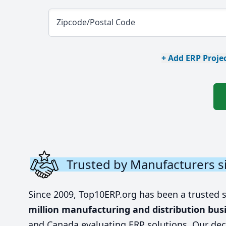
Zipcode/Postal Code
+ Add ERP Projec
Trusted by Manufacturers s
Since 2009, Top10ERP.org has been a trusted 
million manufacturing and distribution bus
and Canada evaluating ERP solutions. Our dec