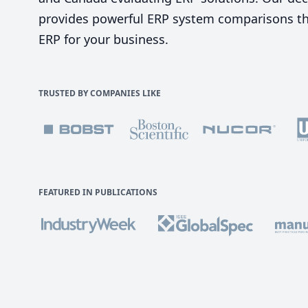
provides powerful ERP system comparisons tha
ERP for your business.
TRUSTED BY COMPANIES LIKE
FEATURED IN PUBLICATIONS