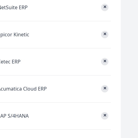
×
NetSuite ERP
×
picor Kinetic
×
Cetec ERP
×
Acumatica Cloud ERP
×
SAP S/4HANA