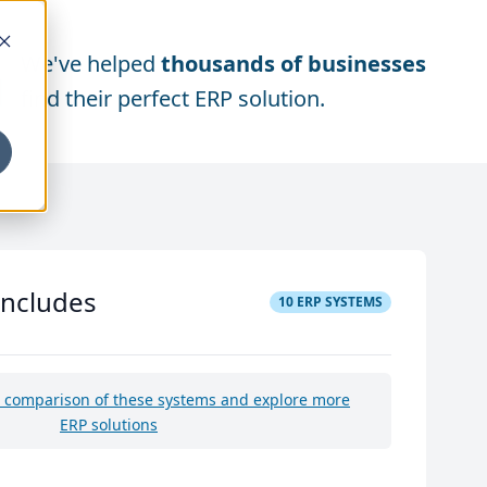
We've helped
thousands of businesses
find their perfect ERP solution.
includes
10
ERP SYSTEMS
e comparison of these systems and explore more
ERP solutions