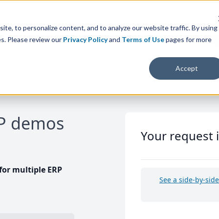
te, to personalize content, and to analyze our website traffic. By using
es. Please review our
Privacy Policy
and
Terms of Use
pages for more
Accept
RP demos
Your request 
or multiple ERP
See a side-by-sid