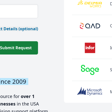
t Details (optional)
Submit Request
I
ince 2009
source for
over 1
inesses
in the USA
ision support platform