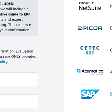
CLUDED:
we will include a
itive Guide to ERP
hts and expert
cing. This resource
E
 your confirmation.
irmation. Evaluation
mos) are ONLY provided
licy.