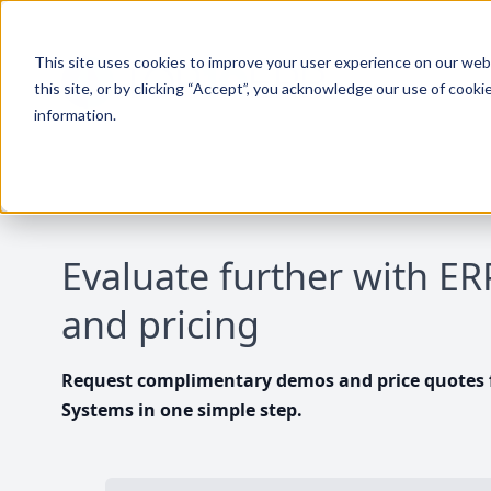
This site uses cookies to improve your user experience on our websi
this site, or by clicking “Accept”, you acknowledge our use of cooki
information.
Evaluate further with E
and pricing
Request complimentary demos and price quotes f
Systems in one simple step.