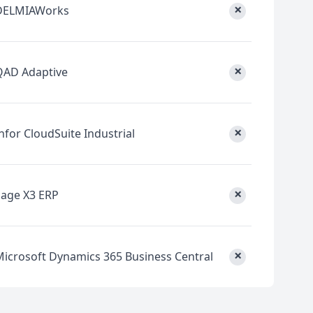
×
DELMIAWorks
×
QAD Adaptive
×
nfor CloudSuite Industrial
×
Sage X3 ERP
×
Microsoft Dynamics 365 Business Central