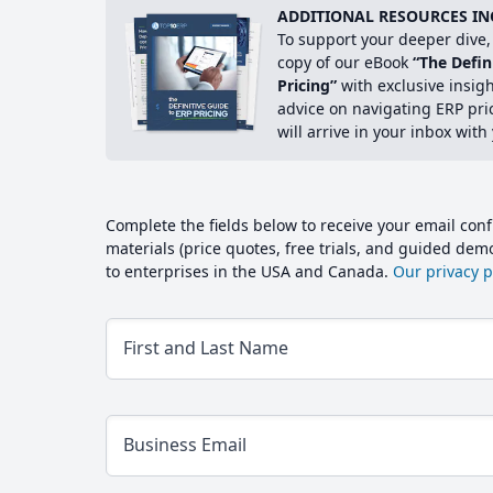
ADDITIONAL RESOURCES IN
To support your deeper dive, 
copy of our eBook
“The Defin
Pricing”
with exclusive insig
advice on navigating ERP pri
will arrive in your inbox with
Complete the fields below to receive your email conf
materials (price quotes, free trials, and guided de
to enterprises in the USA and Canada.
Our privacy po
First and Last Name
Business Email