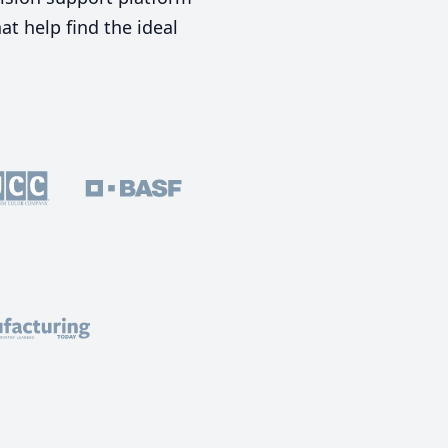
t help find the ideal