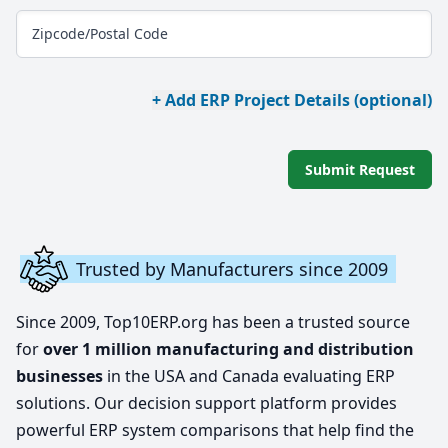
Zipcode/Postal Code
+ Add ERP Project Details (optional)
Submit Request
Trusted by Manufacturers since 2009
Since 2009, Top10ERP.org has been a trusted source
for
over 1 million manufacturing and distribution
businesses
in the USA and Canada evaluating ERP
solutions. Our decision support platform provides
powerful ERP system comparisons that help find the