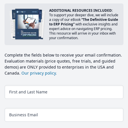
ADDITIONAL RESOURCES INCLUDED:
To support your deeper dive, we will include
a copy of our eBook
“The Definitive Guide
to ERP Pricing”
with exclusive insights and
expert advice on navigating ERP pricing.
This resource will arrive in your inbox with
your confirmation.
Complete the fields below to receive your email confirmation.
Evaluation materials (price quotes, free trials, and guided
demos) are ONLY provided to enterprises in the USA and
Canada.
Our privacy policy.
First and Last Name
Business Email