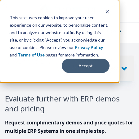
This site uses cookies to improve your user
experience on our website, to personalize content,
We've helped
thousands of businesses
and to analyze our website traffic. By using this
find their perfect ERP solution.
site, or by clicking “Accept”, you acknowledge our
use of cookies. Please review our
Privacy Policy
and
Terms of Use
pages for more information.
Your request includes
Accept
SHOW
10
ERP SYSTEMS
Evaluate further with ERP demos
and pricing
Request complimentary demos and price quotes for
multiple ERP Systems in one simple step.