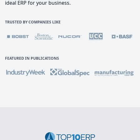
ideal ERP for your business.
TRUSTED BY COMPANIES LIKE
FEATURED IN PUBLICATIONS