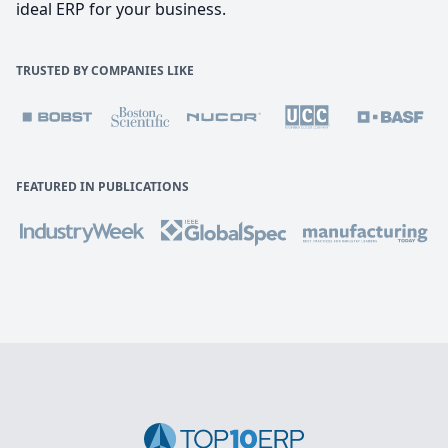
ideal ERP for your business.
TRUSTED BY COMPANIES LIKE
FEATURED IN PUBLICATIONS