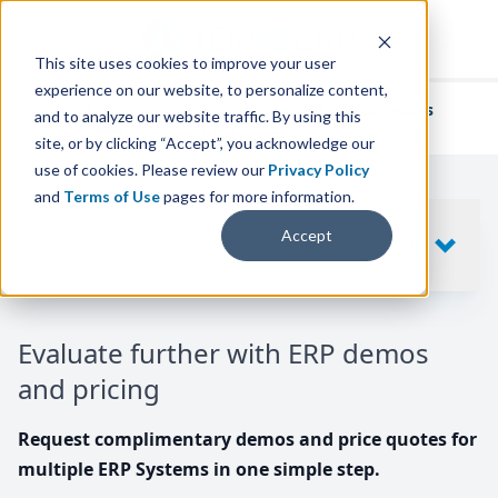
This site uses cookies to improve your user
experience on our website, to personalize content,
We've helped
thousands of businesses
and to analyze our website traffic. By using this
find their perfect ERP solution.
site, or by clicking “Accept”, you acknowledge our
use of cookies. Please review our
Privacy Policy
and
Terms of Use
pages for more information.
Your request includes
Accept
SHOW
10
ERP SYSTEMS
Evaluate further with ERP demos
and pricing
Request complimentary demos and price quotes for
multiple ERP Systems in one simple step.