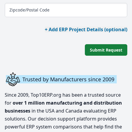
Zipcode/Postal Code
+ Add ERP Project Details (optional)
Submit Request
Trusted by Manufacturers since 2009
Since 2009, Top10ERP.org has been a trusted source
for
over 1 million manufacturing and distribution
businesses
in the USA and Canada evaluating ERP
solutions. Our decision support platform provides
powerful ERP system comparisons that help find the