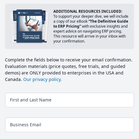
ADDITIONAL RESOURCES INCLUDED:
To support your deeper dive, we will include
a copy of our eBook
“The Definitive Guide
to ERP Pricing”
with exclusive insights and
expert advice on navigating ERP pricing.
This resource will arrive in your inbox with
your confirmation.
Complete the fields below to receive your email confirmation.
Evaluation materials (price quotes, free trials, and guided
demos) are ONLY provided to enterprises in the USA and
Canada.
Our privacy policy.
First and Last Name
Business Email