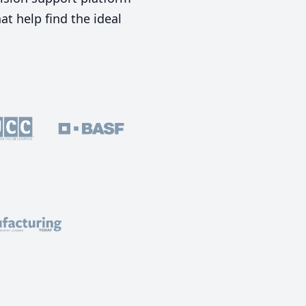
t help find the ideal