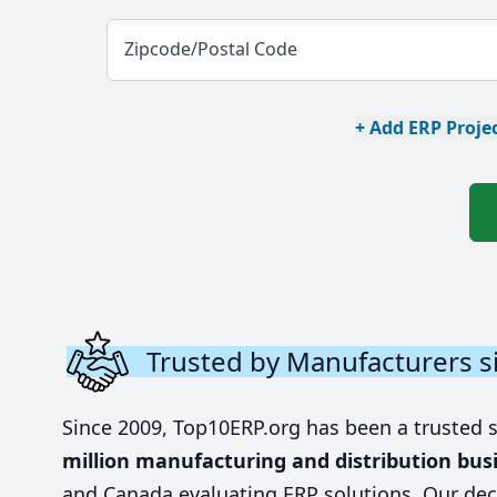
Zipcode/Postal Code
+ Add ERP Projec
Trusted by Manufacturers s
Since 2009, Top10ERP.org has been a trusted 
million manufacturing and distribution bus
and Canada evaluating ERP solutions. Our dec