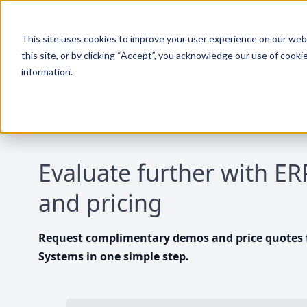
This site uses cookies to improve your user experience on our websi
this site, or by clicking “Accept”, you acknowledge our use of cooki
information.
Evaluate further with E
and pricing
Request complimentary demos and price quotes f
Systems in one simple step.