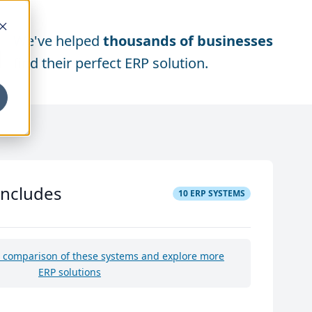
We've helped
thousands of businesses
find their perfect ERP solution.
includes
10
ERP SYSTEMS
e comparison of these systems and explore more
ERP solutions