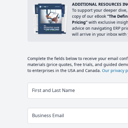
ADDITIONAL RESOURCES IN
To support your deeper dive, 
copy of our eBook
“The Defin
Pricing”
with exclusive insig
advice on navigating ERP pri
will arrive in your inbox with
Complete the fields below to receive your email conf
materials (price quotes, free trials, and guided de
to enterprises in the USA and Canada.
Our privacy po
First and Last Name
Business Email