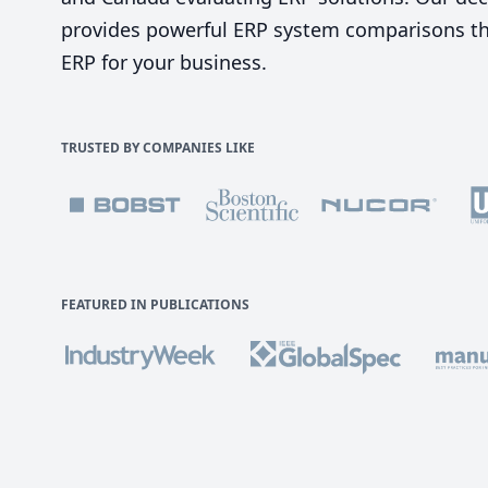
provides powerful ERP system comparisons tha
ERP for your business.
TRUSTED BY COMPANIES LIKE
FEATURED IN PUBLICATIONS