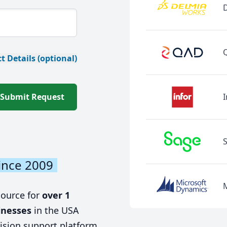
t Details (optional)
Submit Request
I
ince 2009
source for
over 1
inesses
in the USA
ision support platform