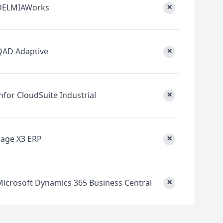
×
DELMIAWorks
×
QAD Adaptive
×
nfor CloudSuite Industrial
×
Sage X3 ERP
×
Microsoft Dynamics 365 Business Central