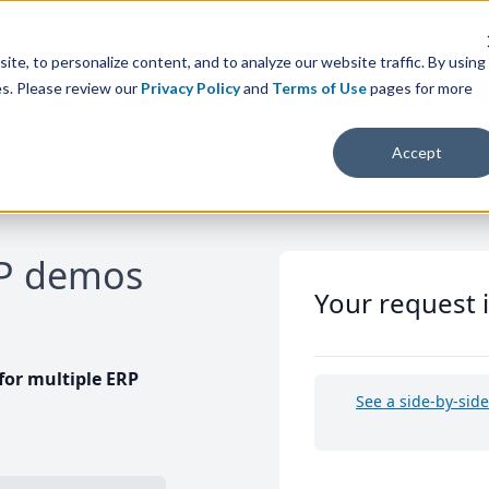
te, to personalize content, and to analyze our website traffic. By using
es. Please review our
Privacy Policy
and
Terms of Use
pages for more
Accept
RP demos
Your request 
or multiple ERP
See a side-by-sid