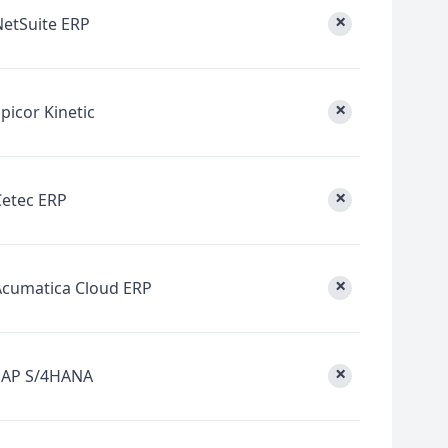
×
NetSuite ERP
×
picor Kinetic
×
Cetec ERP
×
Acumatica Cloud ERP
×
SAP S/4HANA