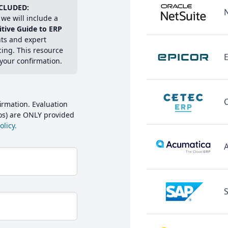
CLUDED:
we will include a
itive Guide to ERP
hts and expert
cing. This resource
E
 your confirmation.
irmation. Evaluation
mos) are ONLY provided
licy.