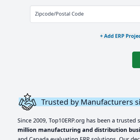
Zipcode/Postal Code
+ Add ERP Projec
Trusted by Manufacturers s
Since 2009, Top10ERP.org has been a trusted 
million manufacturing and distribution bus
and Canada evaluating ERP solutions. Our dec