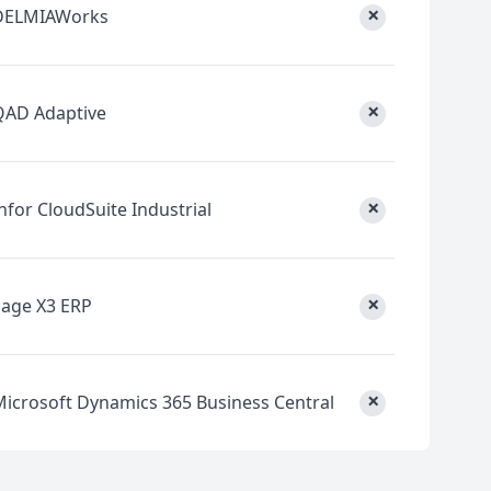
×
DELMIAWorks
×
QAD Adaptive
×
nfor CloudSuite Industrial
×
Sage X3 ERP
×
Microsoft Dynamics 365 Business Central