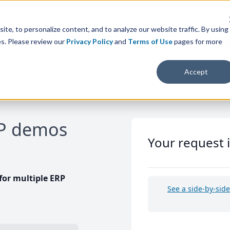
te, to personalize content, and to analyze our website traffic. By using
es. Please review our
Privacy Policy
and
Terms of Use
pages for more
Accept
RP demos
Your request 
or multiple ERP
See a side-by-sid