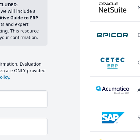
CLUDED:
we will include a
itive Guide to ERP
hts and expert
cing. This resource
E
 your confirmation.
irmation. Evaluation
mos) are ONLY provided
licy.