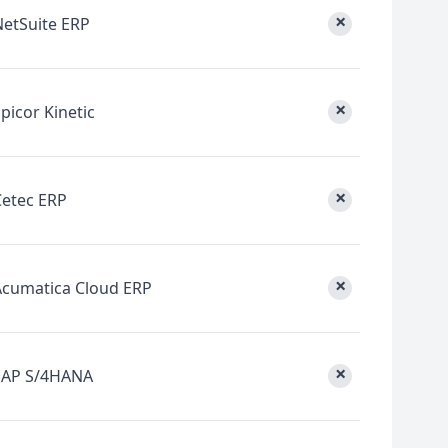
×
NetSuite ERP
×
picor Kinetic
×
Cetec ERP
×
Acumatica Cloud ERP
×
SAP S/4HANA