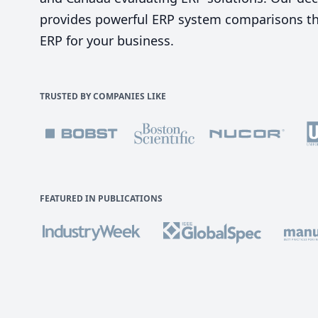
provides powerful ERP system comparisons tha
ERP for your business.
TRUSTED BY COMPANIES LIKE
FEATURED IN PUBLICATIONS