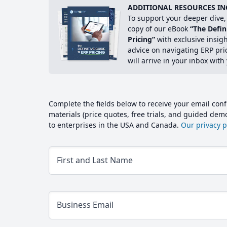
ADDITIONAL RESOURCES IN
To support your deeper dive, 
copy of our eBook
“The Defin
Pricing”
with exclusive insig
advice on navigating ERP pri
will arrive in your inbox with
Complete the fields below to receive your email conf
materials (price quotes, free trials, and guided de
to enterprises in the USA and Canada.
Our privacy po
First and Last Name
Business Email