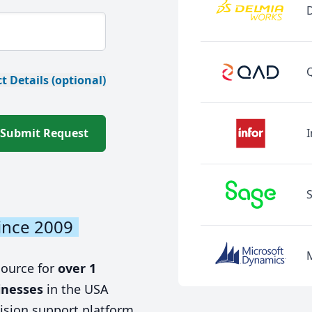
t Details (optional)
Submit Request
I
ince 2009
source for
over 1
inesses
in the USA
ision support platform