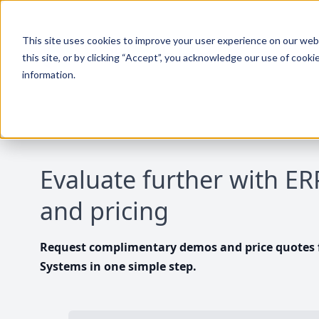
This site uses cookies to improve your user experience on our websi
this site, or by clicking “Accept”, you acknowledge our use of cooki
information.
Evaluate further with E
and pricing
Request complimentary demos and price quotes f
Systems in one simple step.