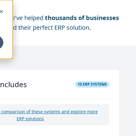
We've helped
thousands of businesses
find their perfect ERP solution.
includes
10
ERP SYSTEMS
e comparison of these systems and explore more
ERP solutions