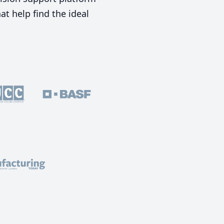
t help find the ideal