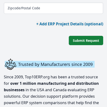
Zipcode/Postal Code
+ Add ERP Project Details (optional)
Submit Request
Trusted by Manufacturers since 2009
Since 2009, Top10ERP.org has been a trusted source
for
over 1 million manufacturing and distribution
businesses
in the USA and Canada evaluating ERP
solutions. Our decision support platform provides
powerful ERP system comparisons that help find the