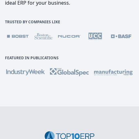
ideal ERP for your business.
TRUSTED BY COMPANIES LIKE
FEATURED IN PUBLICATIONS