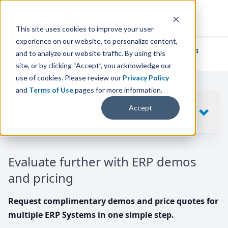
This site uses cookies to improve your user
experience on our website, to personalize content,
We've helped
thousands of businesses
and to analyze our website traffic. By using this
find their perfect ERP solution.
site, or by clicking “Accept”, you acknowledge our
use of cookies. Please review our
Privacy Policy
and
Terms of Use
pages for more information.
Your request includes
Accept
SHOW
10
ERP SYSTEMS
Evaluate further with ERP demos
and pricing
Request complimentary demos and price quotes for
multiple ERP Systems in one simple step.