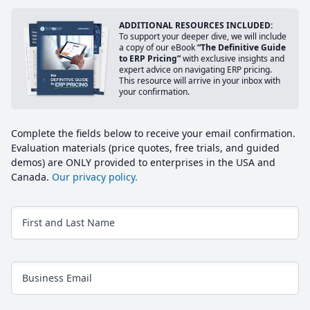
ADDITIONAL RESOURCES INCLUDED:
To support your deeper dive, we will include
a copy of our eBook
“The Definitive Guide
to ERP Pricing”
with exclusive insights and
expert advice on navigating ERP pricing.
This resource will arrive in your inbox with
your confirmation.
Complete the fields below to receive your email confirmation.
Evaluation materials (price quotes, free trials, and guided
demos) are ONLY provided to enterprises in the USA and
Canada.
Our privacy policy.
First and Last Name
Business Email