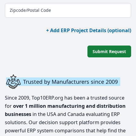
Zipcode/Postal Code
+ Add ERP Project Details (optional)
Submit Request
Trusted by Manufacturers since 2009
Since 2009, Top10ERP.org has been a trusted source
for
over 1 million manufacturing and distribution
businesses
in the USA and Canada evaluating ERP
solutions. Our decision support platform provides
powerful ERP system comparisons that help find the