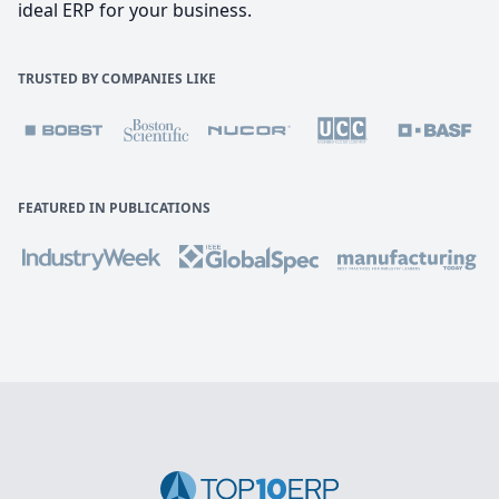
ideal ERP for your business.
TRUSTED BY COMPANIES LIKE
FEATURED IN PUBLICATIONS