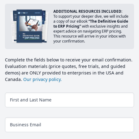
ADDITIONAL RESOURCES INCLUDED:
To support your deeper dive, we will include
a copy of our eBook
“The Definitive Guide
to ERP Pricing”
with exclusive insights and
expert advice on navigating ERP pricing.
This resource will arrive in your inbox with
your confirmation.
Complete the fields below to receive your email confirmation.
Evaluation materials (price quotes, free trials, and guided
demos) are ONLY provided to enterprises in the USA and
Canada.
Our privacy policy.
First and Last Name
Business Email