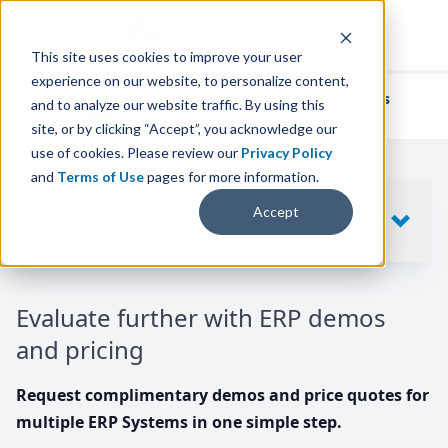
This site uses cookies to improve your user
experience on our website, to personalize content,
We've helped
thousands of businesses
and to analyze our website traffic. By using this
find their perfect ERP solution.
site, or by clicking “Accept”, you acknowledge our
use of cookies. Please review our
Privacy Policy
and
Terms of Use
pages for more information.
Your request includes
Accept
SHOW
10
ERP SYSTEMS
Evaluate further with ERP demos
and pricing
Request complimentary demos and price quotes for
multiple ERP Systems in one simple step.