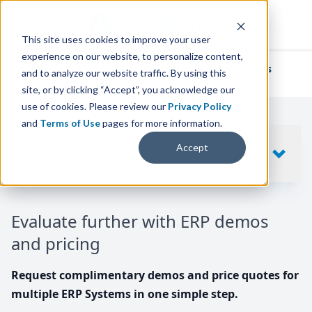
This site uses cookies to improve your user
experience on our website, to personalize content,
We've helped
thousands of businesses
and to analyze our website traffic. By using this
find their perfect ERP solution.
site, or by clicking “Accept”, you acknowledge our
use of cookies. Please review our
Privacy Policy
and
Terms of Use
pages for more information.
Your request includes
Accept
SHOW
10
ERP SYSTEMS
Evaluate further with ERP demos
and pricing
Request complimentary demos and price quotes for
multiple ERP Systems in one simple step.