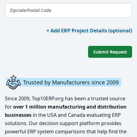
Zipcode/Postal Code
+ Add ERP Project Details (optional)
Submit Request
Trusted by Manufacturers since 2009
Since 2009, Top10ERP.org has been a trusted source
for
over 1 million manufacturing and distribution
businesses
in the USA and Canada evaluating ERP
solutions. Our decision support platform provides
powerful ERP system comparisons that help find the