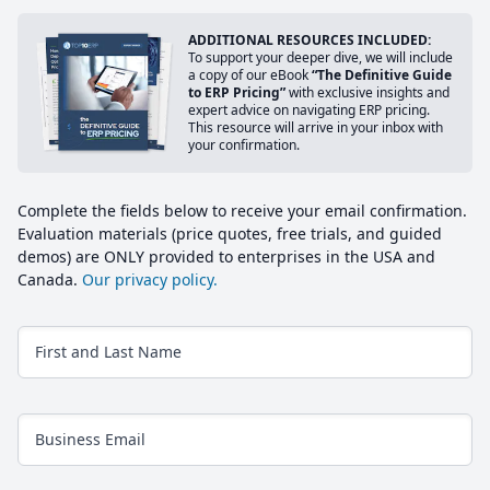
ADDITIONAL RESOURCES INCLUDED:
To support your deeper dive, we will include
a copy of our eBook
“The Definitive Guide
to ERP Pricing”
with exclusive insights and
expert advice on navigating ERP pricing.
This resource will arrive in your inbox with
your confirmation.
Complete the fields below to receive your email confirmation.
Evaluation materials (price quotes, free trials, and guided
demos) are ONLY provided to enterprises in the USA and
Canada.
Our privacy policy.
First and Last Name
Business Email