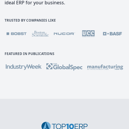
ideal ERP for your business.
TRUSTED BY COMPANIES LIKE
FEATURED IN PUBLICATIONS