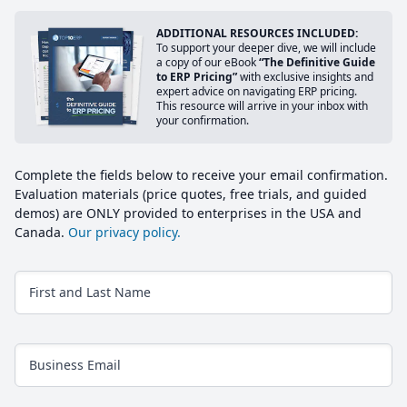
ADDITIONAL RESOURCES INCLUDED:
To support your deeper dive, we will include
a copy of our eBook
“The Definitive Guide
to ERP Pricing”
with exclusive insights and
expert advice on navigating ERP pricing.
This resource will arrive in your inbox with
your confirmation.
Complete the fields below to receive your email confirmation.
Evaluation materials (price quotes, free trials, and guided
demos) are ONLY provided to enterprises in the USA and
Canada.
Our privacy policy.
First and Last Name
Business Email