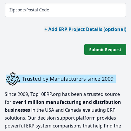
Zipcode/Postal Code
+ Add ERP Project Details (optional)
Submit Request
Trusted by Manufacturers since 2009
Since 2009, Top10ERP.org has been a trusted source
for
over 1 million manufacturing and distribution
businesses
in the USA and Canada evaluating ERP
solutions. Our decision support platform provides
powerful ERP system comparisons that help find the