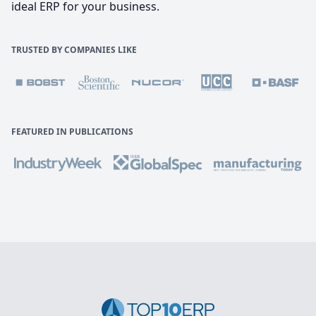
ideal ERP for your business.
TRUSTED BY COMPANIES LIKE
FEATURED IN PUBLICATIONS