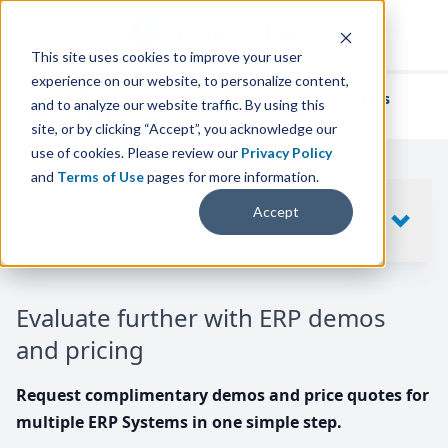
This site uses cookies to improve your user
experience on our website, to personalize content,
We've helped
thousands of businesses
and to analyze our website traffic. By using this
find their perfect ERP solution.
site, or by clicking “Accept”, you acknowledge our
use of cookies. Please review our
Privacy Policy
and
Terms of Use
pages for more information.
Your request includes
Accept
SHOW
10
ERP SYSTEMS
Evaluate further with ERP demos
and pricing
Request complimentary demos and price quotes for
multiple ERP Systems in one simple step.