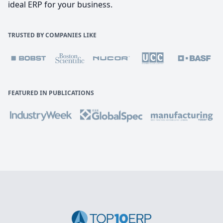
ideal ERP for your business.
TRUSTED BY COMPANIES LIKE
FEATURED IN PUBLICATIONS