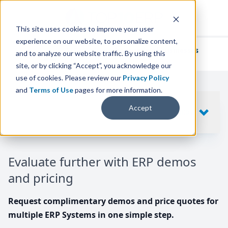
This site uses cookies to improve your user
experience on our website, to personalize content,
We've helped
thousands of businesses
and to analyze our website traffic. By using this
find their perfect ERP solution.
site, or by clicking “Accept”, you acknowledge our
use of cookies. Please review our
Privacy Policy
and
Terms of Use
pages for more information.
Your request includes
Accept
SHOW
10
ERP SYSTEMS
Evaluate further with ERP demos
and pricing
Request complimentary demos and price quotes for
multiple ERP Systems in one simple step.