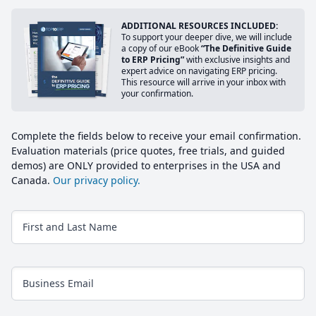
ADDITIONAL RESOURCES INCLUDED:
To support your deeper dive, we will include
a copy of our eBook
“The Definitive Guide
to ERP Pricing”
with exclusive insights and
expert advice on navigating ERP pricing.
This resource will arrive in your inbox with
your confirmation.
Complete the fields below to receive your email confirmation.
Evaluation materials (price quotes, free trials, and guided
demos) are ONLY provided to enterprises in the USA and
Canada.
Our privacy policy.
First and Last Name
Business Email