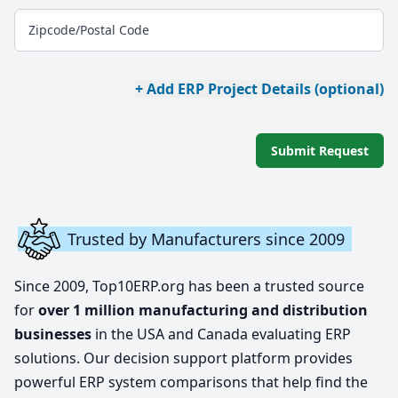
Zipcode/Postal Code
+ Add ERP Project Details (optional)
Submit Request
Trusted by Manufacturers since 2009
Since 2009, Top10ERP.org has been a trusted source
for
over 1 million manufacturing and distribution
businesses
in the USA and Canada evaluating ERP
solutions. Our decision support platform provides
powerful ERP system comparisons that help find the