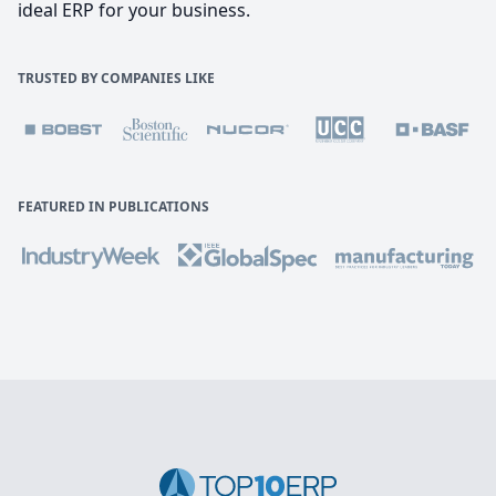
ideal ERP for your business.
TRUSTED BY COMPANIES LIKE
FEATURED IN PUBLICATIONS