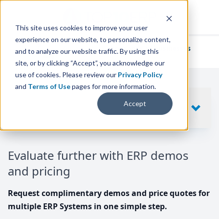
This site uses cookies to improve your user
experience on our website, to personalize content,
We've helped
thousands of businesses
and to analyze our website traffic. By using this
find their perfect ERP solution.
site, or by clicking “Accept”, you acknowledge our
use of cookies. Please review our
Privacy Policy
and
Terms of Use
pages for more information.
Your request includes
Accept
SHOW
10
ERP SYSTEMS
Evaluate further with ERP demos
and pricing
Request complimentary demos and price quotes for
multiple ERP Systems in one simple step.