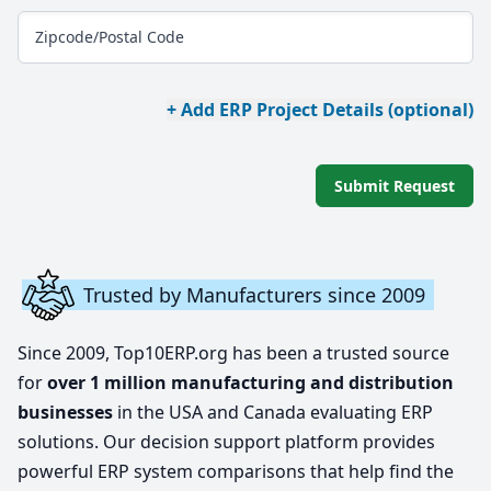
Zipcode/Postal Code
+ Add ERP Project Details (optional)
Submit Request
Trusted by Manufacturers since 2009
Since 2009, Top10ERP.org has been a trusted source
for
over 1 million manufacturing and distribution
businesses
in the USA and Canada evaluating ERP
solutions. Our decision support platform provides
powerful ERP system comparisons that help find the