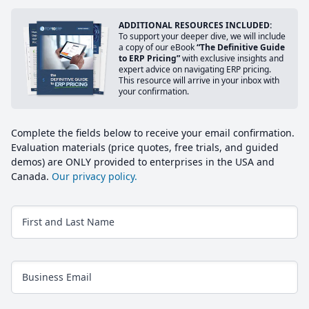
ADDITIONAL RESOURCES INCLUDED:
To support your deeper dive, we will include
a copy of our eBook
“The Definitive Guide
to ERP Pricing”
with exclusive insights and
expert advice on navigating ERP pricing.
This resource will arrive in your inbox with
your confirmation.
Complete the fields below to receive your email confirmation.
Evaluation materials (price quotes, free trials, and guided
demos) are ONLY provided to enterprises in the USA and
Canada.
Our privacy policy.
First and Last Name
Business Email