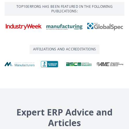
TOP10ERP.ORG HAS BEEN FEATURED IN THE FOLLOWING
PUBLICATIONS:
AFFILIATIONS AND ACCREDITATIONS
Expert ERP Advice and
Articles