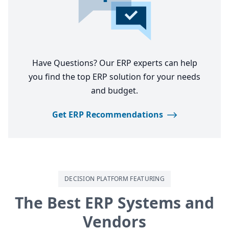
Have Questions? Our ERP experts can help
you find the top ERP solution for your needs
and budget.
Get ERP Recommendations
DECISION PLATFORM FEATURING
The Best ERP Systems and
Vendors