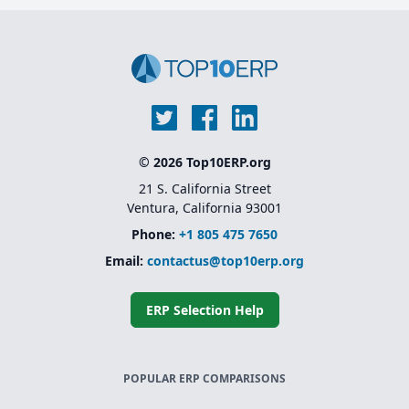
© 2026 Top10ERP.org
21 S. California Street
Ventura, California 93001
Phone:
+1 805 475 7650
Email:
contactus@top10erp.org
ERP Selection Help
POPULAR ERP COMPARISONS