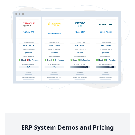
ERP
System Demos and Pricing