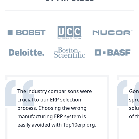
The industry comparisons were
Gone
crucial to our ERP selection
spr
process. Choosing the wrong
solu
manufacturing ERP system is
of 
easily avoided with Top10erp.org.