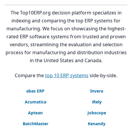
The Top10ERP.org decision platform specializes in
indexing and comparing the top ERP systems for
manufacturing. We focus on showcasing the highest-
rated ERP software systems from trusted and proven
vendors, streamlining the evaluation and selection
process for manufacturing and distribution industries
in the United States and Canada.
Compare the
top 10 ERP systems
side-by-side.
abas ERP
Invera
Acumatica
iRely
Aptean
Jobscope
BatchMaster
Kenandy