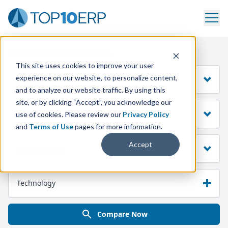
COMPARE THE BEST ERP SYSTEMS
This site uses cookies to improve your user
experience on our website, to personalize content,
Industry
and to analyze our website traffic. By using this
site, or by clicking “Accept”, you acknowledge our
Manufacturing Mode
use of cookies. Please review our
Privacy Policy
and
Terms of Use
pages for more information.
Accept
Company Size
Technology
Compare Now