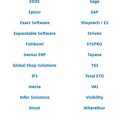
EOXS
Sage
Epicor
SAP
Exact Software
Shoptech / E2
Expandable Software
Striven
Fishbowl
SYSPRO
Genius ERP
Tayana
Global Shop Solutions
TGI
IFS
Total ETO
inecta
VAI
Infor Solutions
Visibility
Intuit
Wherefour