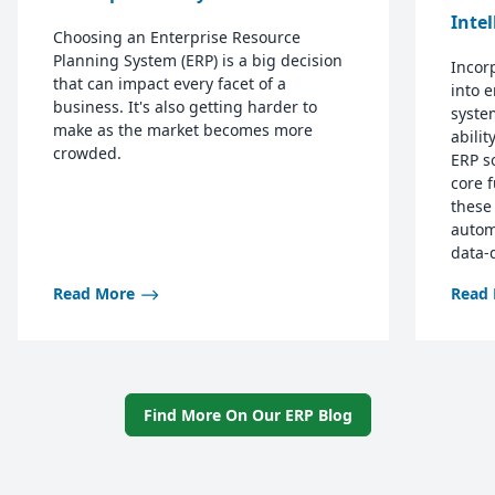
Inte
Choosing an Enterprise Resource
Planning System (ERP) is a big decision
Incorp
that can impact every facet of a
into 
business. It's also getting harder to
syste
make as the market becomes more
abilit
crowded.
ERP s
core 
these
autom
data-
Read More
Read
Find More On Our ERP Blog