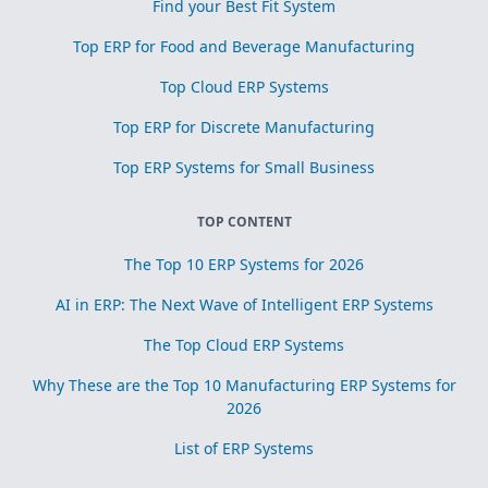
Find your Best Fit System
Top ERP for Food and Beverage Manufacturing
Top Cloud ERP Systems
Top ERP for Discrete Manufacturing
Top ERP Systems for Small Business
TOP CONTENT
The Top 10 ERP Systems for 2026
AI in ERP: The Next Wave of Intelligent ERP Systems
The Top Cloud ERP Systems
Why These are the Top 10 Manufacturing ERP Systems for
2026
List of ERP Systems