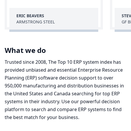
ERIC BEAVERS
STE
ARMSTRONG STEEL
GF 
What we do
Trusted since 2008, The Top 10 ERP system index has
provided unbiased and essential Enterprise Resource
Planning (ERP) software decision support to over
950,000 manufacturing and distribution businesses in
the United States and Canada searching for top ERP
systems in their industry. Use our powerful decision
platform to search and compare ERP systems to find
the best match for your business.