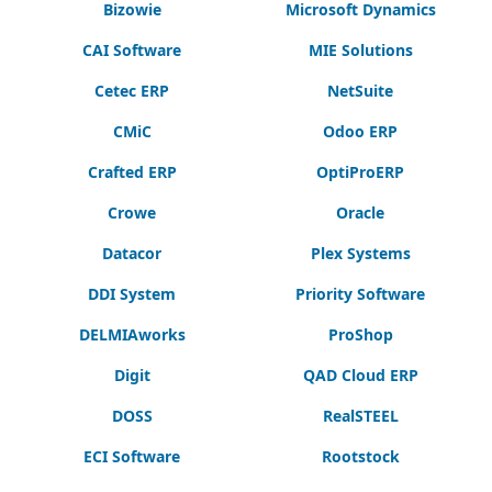
Bizowie
Microsoft Dynamics
CAI Software
MIE Solutions
Cetec ERP
NetSuite
CMiC
Odoo ERP
Crafted ERP
OptiProERP
Crowe
Oracle
Datacor
Plex Systems
DDI System
Priority Software
DELMIAworks
ProShop
Digit
QAD Cloud ERP
DOSS
RealSTEEL
ECI Software
Rootstock