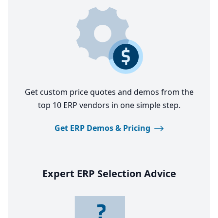
Get custom price quotes and demos from the
top 10 ERP vendors in one simple step.
Get ERP Demos & Pricing
Expert
ERP
Selection Advice