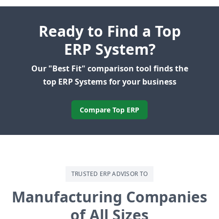
Ready to Find a Top
ERP System?
Our "Best Fit" comparison tool finds the
top ERP Systems for your business
Compare Top ERP
TRUSTED ERP ADVISOR TO
Manufacturing Companies
of All Sizes