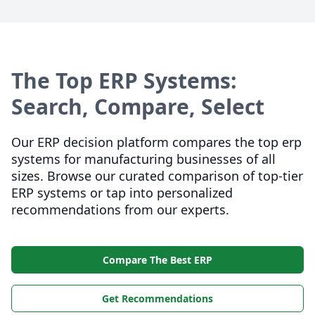
The Top ERP Systems:
Search, Compare, Select
Our ERP decision platform compares the top erp
systems for manufacturing businesses of all
sizes. Browse our curated comparison of top-tier
ERP systems or tap into personalized
recommendations from our experts.
Compare The Best ERP
Get Recommendations