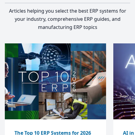
Articles helping you select the best ERP systems for
your industry, comprehensive ERP guides, and
manufacturing ERP topics
The Top 10 ERP Systems for 2026
AI i