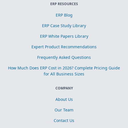
ERP RESOURCES
ERP Blog
ERP Case Study Library
ERP White Papers Library
Expert Product Recommendations
Frequently Asked Questions
How Much Does ERP Cost in 2026? Complete Pricing Guide
for All Business Sizes
COMPANY
About Us
Our Team
Contact Us