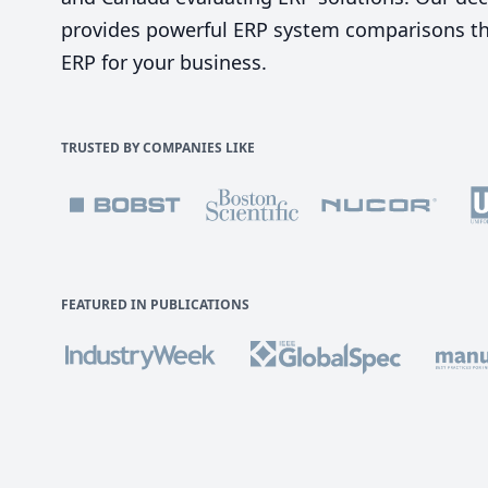
provides powerful ERP system comparisons tha
ERP for your business.
TRUSTED BY COMPANIES LIKE
FEATURED IN PUBLICATIONS