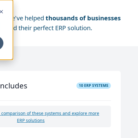
We've helped
thousands of businesses
find their perfect ERP solution.
includes
10
ERP SYSTEMS
e comparison of these systems and explore more
ERP solutions