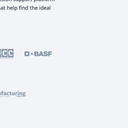
t help find the ideal