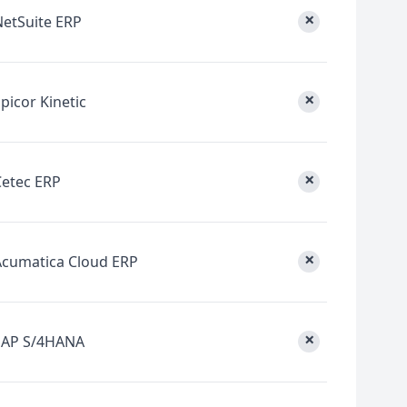
×
NetSuite ERP
×
picor Kinetic
×
Cetec ERP
×
Acumatica Cloud ERP
×
SAP S/4HANA