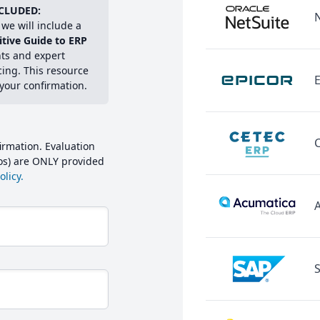
CLUDED:
we will include a
itive Guide to ERP
hts and expert
cing. This resource
E
 your confirmation.
irmation. Evaluation
mos) are ONLY provided
licy.