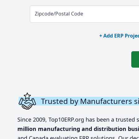
Zipcode/Postal Code
+ Add ERP Projec
Trusted by Manufacturers s
Since 2009, Top10ERP.org has been a trusted 
million manufacturing and distribution bus
and Canada evaluating ERP solutions. Our dec