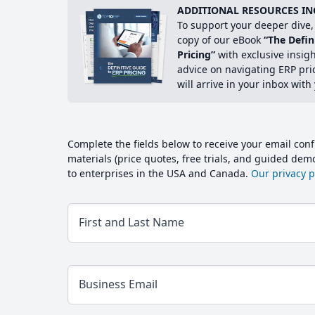
ADDITIONAL RESOURCES IN
To support your deeper dive, 
copy of our eBook
“The Defin
Pricing”
with exclusive insig
advice on navigating ERP pri
will arrive in your inbox with
Complete the fields below to receive your email conf
materials (price quotes, free trials, and guided de
to enterprises in the USA and Canada.
Our privacy po
First and Last Name
Business Email