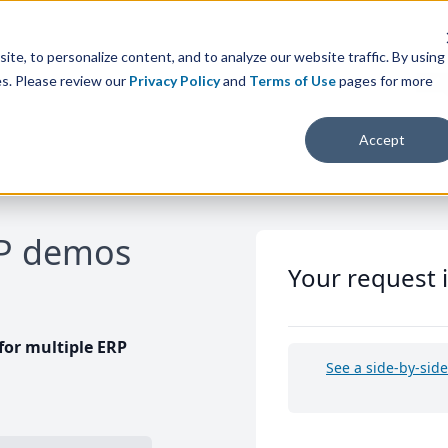
te, to personalize content, and to analyze our website traffic. By using
es. Please review our
Privacy Policy
and
Terms of Use
pages for more
Accept
RP demos
Your request 
or multiple ERP
See a side-by-sid