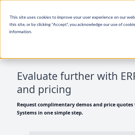
This site uses cookies to improve your user experience on our websi
this site, or by clicking “Accept”, you acknowledge our use of cooki
information.
Evaluate further with E
and pricing
Request complimentary demos and price quotes f
Systems in one simple step.