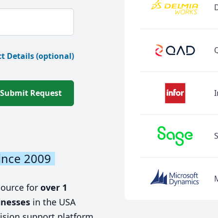
t Details (optional)
Submit Request
I
ince 2009
source for
over 1
inesses
in the USA
ision support platform