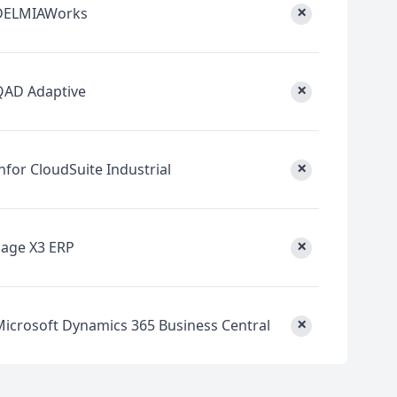
×
DELMIAWorks
×
QAD Adaptive
×
nfor CloudSuite Industrial
×
Sage X3 ERP
×
Microsoft Dynamics 365 Business Central