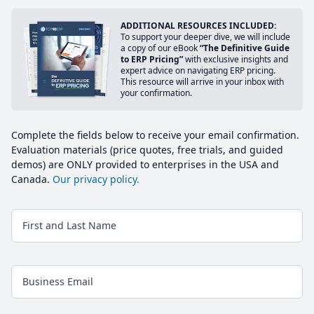
ADDITIONAL RESOURCES INCLUDED:
To support your deeper dive, we will include
a copy of our eBook
“The Definitive Guide
to ERP Pricing”
with exclusive insights and
expert advice on navigating ERP pricing.
This resource will arrive in your inbox with
your confirmation.
Complete the fields below to receive your email confirmation.
Evaluation materials (price quotes, free trials, and guided
demos) are ONLY provided to enterprises in the USA and
Canada.
Our privacy policy.
First and Last Name
Business Email