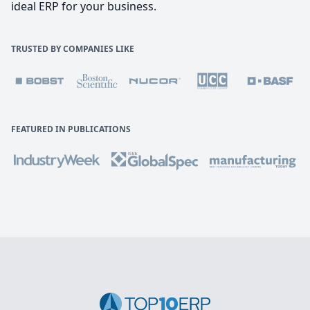
ideal ERP for your business.
TRUSTED BY COMPANIES LIKE
FEATURED IN PUBLICATIONS