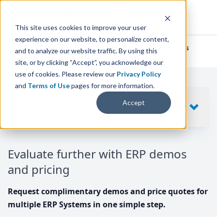
This site uses cookies to improve your user
experience on our website, to personalize content,
We've helped
thousands of businesses
and to analyze our website traffic. By using this
find their perfect ERP solution.
site, or by clicking “Accept”, you acknowledge our
use of cookies. Please review our
Privacy Policy
and
Terms of Use
pages for more information.
Your request includes
Accept
SHOW
10
ERP SYSTEMS
Evaluate further with ERP demos
and pricing
Request complimentary demos and price quotes for
multiple ERP Systems in one simple step.