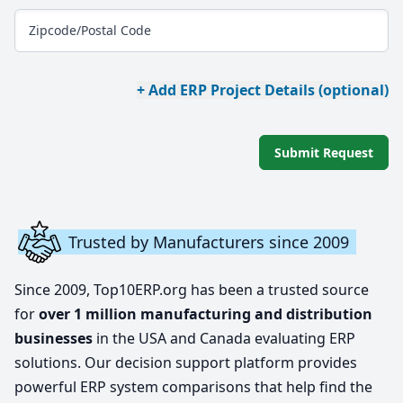
Zipcode/Postal Code
+ Add ERP Project Details (optional)
Submit Request
Trusted by Manufacturers since 2009
Since 2009, Top10ERP.org has been a trusted source
for
over 1 million manufacturing and distribution
businesses
in the USA and Canada evaluating ERP
solutions. Our decision support platform provides
powerful ERP system comparisons that help find the