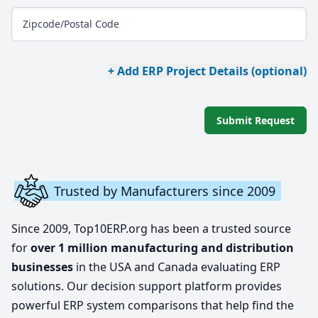
Zipcode/Postal Code
+ Add ERP Project Details (optional)
Submit Request
Trusted by Manufacturers since 2009
Since 2009, Top10ERP.org has been a trusted source
for
over 1 million manufacturing and distribution
businesses
in the USA and Canada evaluating ERP
solutions. Our decision support platform provides
powerful ERP system comparisons that help find the