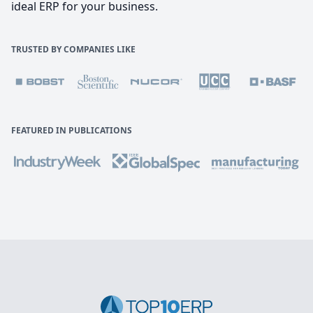
ideal ERP for your business.
TRUSTED BY COMPANIES LIKE
FEATURED IN PUBLICATIONS