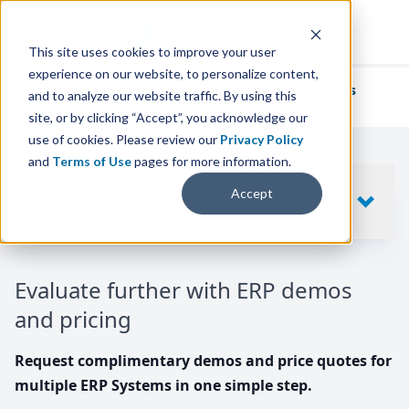
This site uses cookies to improve your user
experience on our website, to personalize content,
We've helped
thousands of businesses
and to analyze our website traffic. By using this
find their perfect ERP solution.
site, or by clicking “Accept”, you acknowledge our
use of cookies. Please review our
Privacy Policy
and
Terms of Use
pages for more information.
Your request includes
Accept
SHOW
10
ERP SYSTEMS
Evaluate further with ERP demos
and pricing
Request complimentary demos and price quotes for
multiple ERP Systems in one simple step.