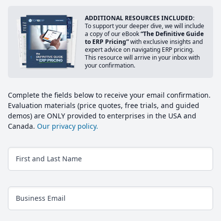
ADDITIONAL RESOURCES INCLUDED:
To support your deeper dive, we will include
a copy of our eBook
“The Definitive Guide
to ERP Pricing”
with exclusive insights and
expert advice on navigating ERP pricing.
This resource will arrive in your inbox with
your confirmation.
Complete the fields below to receive your email confirmation.
Evaluation materials (price quotes, free trials, and guided
demos) are ONLY provided to enterprises in the USA and
Canada.
Our privacy policy.
First and Last Name
Business Email