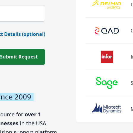
t Details (optional)
Submit Request
I
ince 2009
source for
over 1
inesses
in the USA
ision support platform