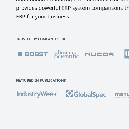
provides powerful ERP system comparisons tha
ERP for your business.
TRUSTED BY COMPANIES LIKE
FEATURED IN PUBLICATIONS