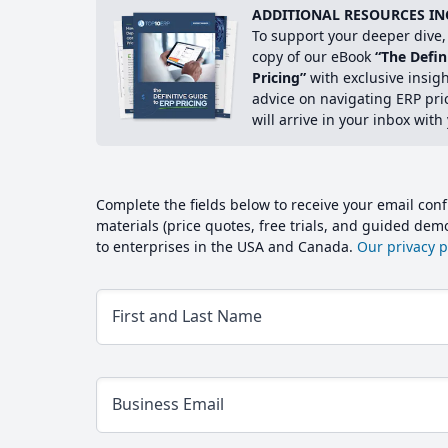
ADDITIONAL RESOURCES IN
To support your deeper dive, 
copy of our eBook
“The Defin
Pricing”
with exclusive insig
advice on navigating ERP pri
will arrive in your inbox with
Complete the fields below to receive your email conf
materials (price quotes, free trials, and guided de
to enterprises in the USA and Canada.
Our privacy po
First and Last Name
Business Email