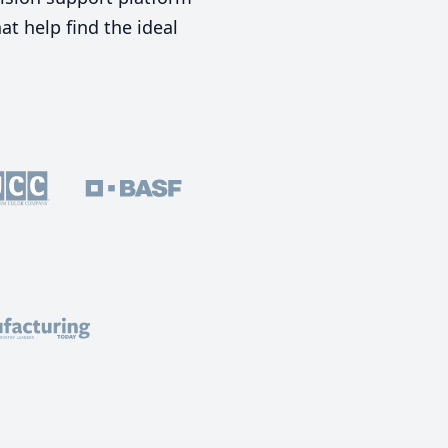
t help find the ideal