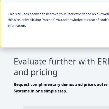
This site uses cookies to improve your user experience on our websi
this site, or by clicking “Accept”, you acknowledge our use of cooki
information.
Evaluate further with E
and pricing
Request complimentary demos and price quotes f
Systems in one simple step.