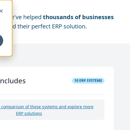
We've helped
thousands of businesses
find their perfect ERP solution.
includes
10
ERP SYSTEMS
e comparison of these systems and explore more
ERP solutions