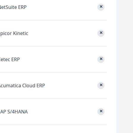
×
NetSuite ERP
×
picor Kinetic
×
Cetec ERP
×
Acumatica Cloud ERP
×
SAP S/4HANA