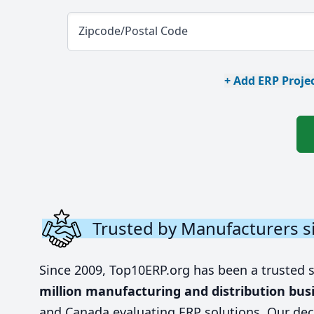
Zipcode/Postal Code
+ Add ERP Projec
Trusted by Manufacturers s
Since 2009, Top10ERP.org has been a trusted 
million manufacturing and distribution bus
and Canada evaluating ERP solutions. Our dec