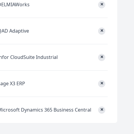
×
DELMIAWorks
×
QAD Adaptive
×
nfor CloudSuite Industrial
×
Sage X3 ERP
×
Microsoft Dynamics 365 Business Central