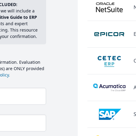
CLUDED:
we will include a
itive Guide to ERP
hts and expert
cing. This resource
E
 your confirmation.
irmation. Evaluation
mos) are ONLY provided
licy.