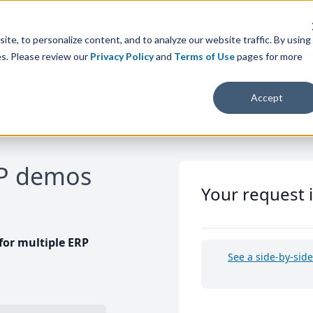
te, to personalize content, and to analyze our website traffic. By using
es. Please review our
Privacy Policy
and
Terms of Use
pages for more
Accept
RP demos
Your request 
or multiple ERP
See a side-by-sid