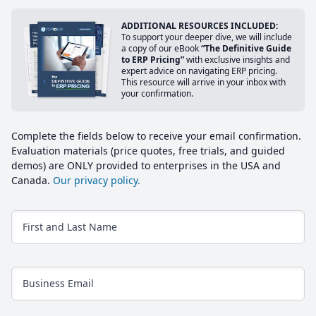
ADDITIONAL RESOURCES INCLUDED:
To support your deeper dive, we will include
a copy of our eBook
“The Definitive Guide
to ERP Pricing”
with exclusive insights and
expert advice on navigating ERP pricing.
This resource will arrive in your inbox with
your confirmation.
Complete the fields below to receive your email confirmation.
Evaluation materials (price quotes, free trials, and guided
demos) are ONLY provided to enterprises in the USA and
Canada.
Our privacy policy.
First and Last Name
Business Email