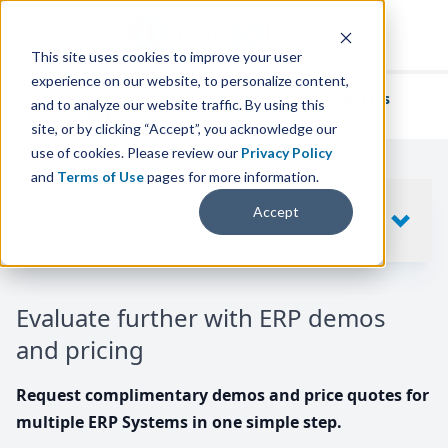
This site uses cookies to improve your user
experience on our website, to personalize content,
We've helped
thousands of businesses
and to analyze our website traffic. By using this
find their perfect ERP solution.
site, or by clicking “Accept”, you acknowledge our
use of cookies. Please review our
Privacy Policy
and
Terms of Use
pages for more information.
Your request includes
Accept
SHOW
10
ERP SYSTEMS
Evaluate further with ERP demos
and pricing
Request complimentary demos and price quotes for
multiple ERP Systems in one simple step.