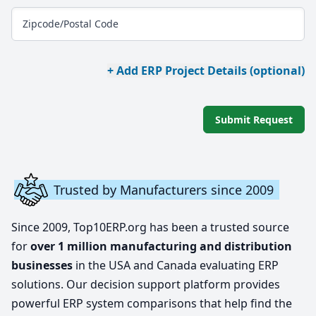
Zipcode/Postal Code
+ Add ERP Project Details (optional)
Submit Request
Trusted by Manufacturers since 2009
Since 2009, Top10ERP.org has been a trusted source
for
over 1 million manufacturing and distribution
businesses
in the USA and Canada evaluating ERP
solutions. Our decision support platform provides
powerful ERP system comparisons that help find the