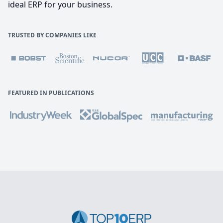
ideal ERP for your business.
TRUSTED BY COMPANIES LIKE
FEATURED IN PUBLICATIONS