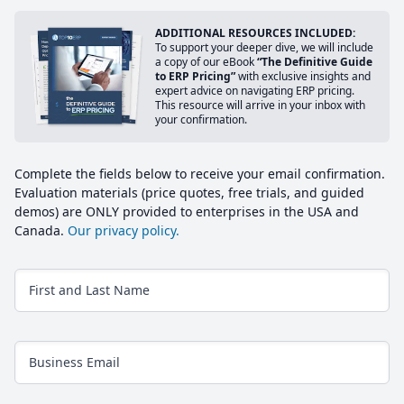
ADDITIONAL RESOURCES INCLUDED:
To support your deeper dive, we will include
a copy of our eBook
“The Definitive Guide
to ERP Pricing”
with exclusive insights and
expert advice on navigating ERP pricing.
This resource will arrive in your inbox with
your confirmation.
Complete the fields below to receive your email confirmation.
Evaluation materials (price quotes, free trials, and guided
demos) are ONLY provided to enterprises in the USA and
Canada.
Our privacy policy.
First and Last Name
Business Email