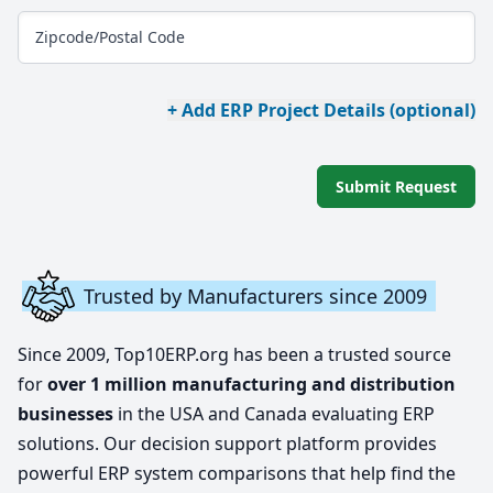
Zipcode/Postal Code
+ Add ERP Project Details (optional)
Submit Request
Trusted by Manufacturers since 2009
Since 2009, Top10ERP.org has been a trusted source
for
over 1 million manufacturing and distribution
businesses
in the USA and Canada evaluating ERP
solutions. Our decision support platform provides
powerful ERP system comparisons that help find the