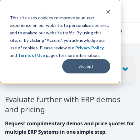
This site uses cookies to improve your user
experience on our website, to personalize content,
We've helped
thousands of businesses
and to analyze our website traffic. By using this
find their perfect ERP solution.
site, or by clicking “Accept”, you acknowledge our
use of cookies. Please review our
Privacy Policy
and
Terms of Use
pages for more information.
Your request includes
Accept
SHOW
10
ERP SYSTEMS
Evaluate further with ERP demos
and pricing
Request complimentary demos and price quotes for
multiple ERP Systems in one simple step.