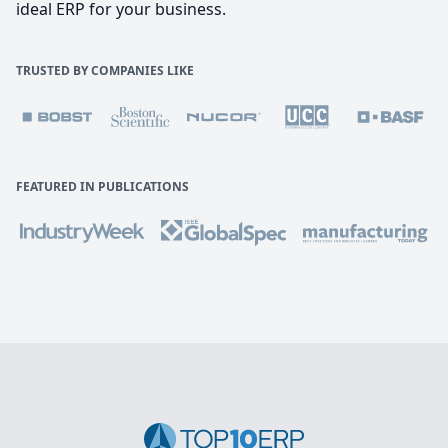
ideal ERP for your business.
TRUSTED BY COMPANIES LIKE
FEATURED IN PUBLICATIONS