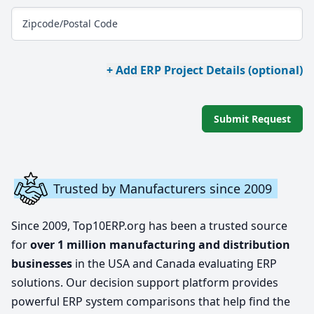
Zipcode/Postal Code
+ Add ERP Project Details (optional)
Submit Request
Trusted by Manufacturers since 2009
Since 2009, Top10ERP.org has been a trusted source
for
over 1 million manufacturing and distribution
businesses
in the USA and Canada evaluating ERP
solutions. Our decision support platform provides
powerful ERP system comparisons that help find the