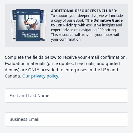
ADDITIONAL RESOURCES INCLUDED:
To support your deeper dive, we will include
a copy of our eBook
“The Definitive Guide
to ERP Pricing”
with exclusive insights and
expert advice on navigating ERP pricing.
This resource will arrive in your inbox with
your confirmation.
Complete the fields below to receive your email confirmation.
Evaluation materials (price quotes, free trials, and guided
demos) are ONLY provided to enterprises in the USA and
Canada.
Our privacy policy.
First and Last Name
Business Email