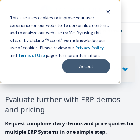
This site uses cookies to improve your user
experience on our website, to personalize content,
We've helped
thousands of businesses
and to analyze our website traffic. By using this
find their perfect ERP solution.
site, or by clicking “Accept”, you acknowledge our
use of cookies. Please review our
Privacy Policy
and
Terms of Use
pages for more information.
Your request includes
Accept
SHOW
10
ERP SYSTEMS
Evaluate further with ERP demos
and pricing
Request complimentary demos and price quotes for
multiple ERP Systems in one simple step.