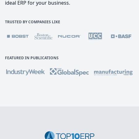
ideal ERP for your business.
TRUSTED BY COMPANIES LIKE
FEATURED IN PUBLICATIONS