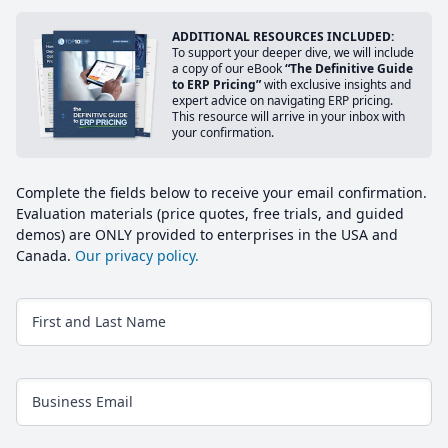
ADDITIONAL RESOURCES INCLUDED:
To support your deeper dive, we will include
a copy of our eBook
“The Definitive Guide
to ERP Pricing”
with exclusive insights and
expert advice on navigating ERP pricing.
This resource will arrive in your inbox with
your confirmation.
Complete the fields below to receive your email confirmation.
Evaluation materials (price quotes, free trials, and guided
demos) are ONLY provided to enterprises in the USA and
Canada.
Our privacy policy.
First and Last Name
Business Email