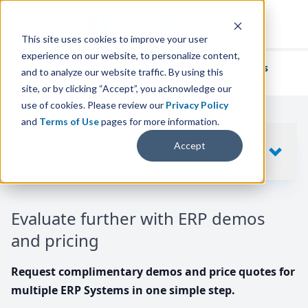
This site uses cookies to improve your user
experience on our website, to personalize content,
We've helped
thousands of businesses
and to analyze our website traffic. By using this
find their perfect ERP solution.
site, or by clicking “Accept”, you acknowledge our
use of cookies. Please review our
Privacy Policy
and
Terms of Use
pages for more information.
Your request includes
Accept
SHOW
10
ERP SYSTEMS
Evaluate further with ERP demos
and pricing
Request complimentary demos and price quotes for
multiple ERP Systems in one simple step.