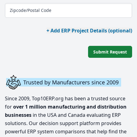
Zipcode/Postal Code
+ Add ERP Project Details (optional)
Submit Request
Trusted by Manufacturers since 2009
Since 2009, Top10ERP.org has been a trusted source
for
over 1 million manufacturing and distribution
businesses
in the USA and Canada evaluating ERP
solutions. Our decision support platform provides
powerful ERP system comparisons that help find the