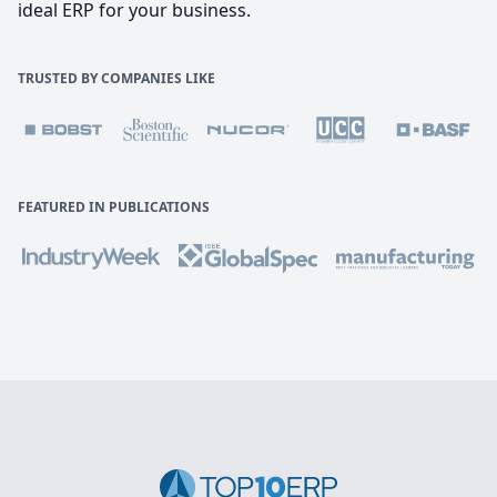
ideal ERP for your business.
TRUSTED BY COMPANIES LIKE
FEATURED IN PUBLICATIONS