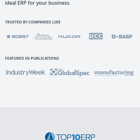
ideal ERP for your business.
TRUSTED BY COMPANIES LIKE
FEATURED IN PUBLICATIONS