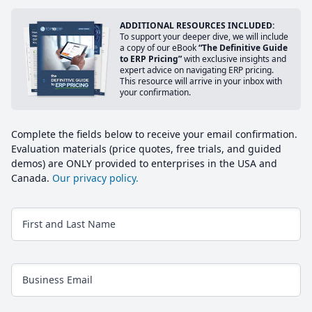
ADDITIONAL RESOURCES INCLUDED:
To support your deeper dive, we will include
a copy of our eBook
“The Definitive Guide
to ERP Pricing”
with exclusive insights and
expert advice on navigating ERP pricing.
This resource will arrive in your inbox with
your confirmation.
Complete the fields below to receive your email confirmation.
Evaluation materials (price quotes, free trials, and guided
demos) are ONLY provided to enterprises in the USA and
Canada.
Our privacy policy.
First and Last Name
Business Email