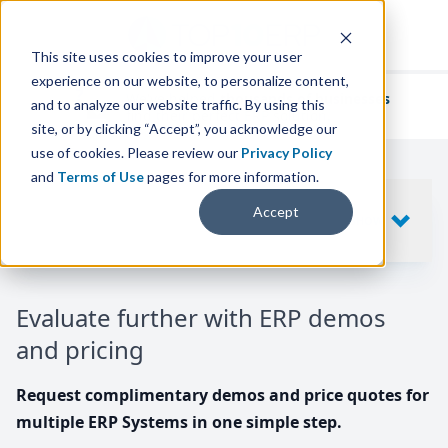
This site uses cookies to improve your user
experience on our website, to personalize content,
We've helped
thousands of businesses
and to analyze our website traffic. By using this
find their perfect ERP solution.
site, or by clicking “Accept”, you acknowledge our
use of cookies. Please review our
Privacy Policy
and
Terms of Use
pages for more information.
Your request includes
Accept
SHOW
10
ERP SYSTEMS
Evaluate further with ERP demos
and pricing
Request complimentary demos and price quotes for
multiple ERP Systems in one simple step.