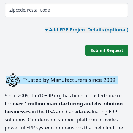
Zipcode/Postal Code
+ Add ERP Project Details (optional)
Submit Request
Trusted by Manufacturers since 2009
Since 2009, Top10ERP.org has been a trusted source
for
over 1 million manufacturing and distribution
businesses
in the USA and Canada evaluating ERP
solutions. Our decision support platform provides
powerful ERP system comparisons that help find the