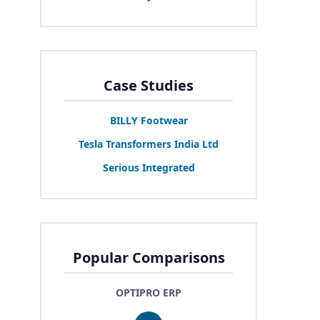
Case Studies
BILLY
Footwear
Tesla Transformers India Ltd
Serious Integrated
Popular Comparisons
OPTIPRO ERP