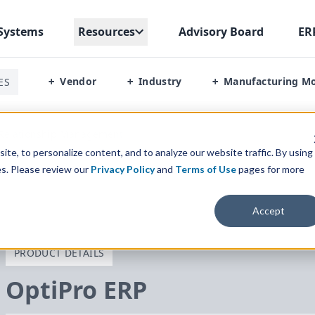
Systems
Resources
Advisory Board
ER
Vendor
Industry
Manufacturing M
ES
+
+
+
Relationship Management
te, to personalize content, and to analyze our website traffic. By using
es. Please review our
Privacy Policy
and
Terms of Use
pages for more
Accept
PRODUCT DETAILS
OptiPro
ERP