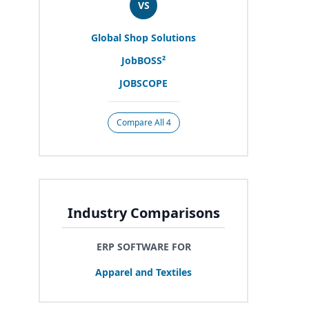
VS
Global Shop Solutions
JobBOSS²
JOBSCOPE
Compare All 4
Industry Comparisons
ERP SOFTWARE FOR
Apparel and Textiles