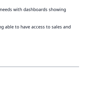
er needs with dashboards showing
ng able to have access to sales and