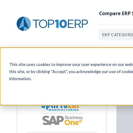
Compare
ERP
ERP CATEGORI
Home
/
List Of ERP Systems
/
OptiPro ERP
/
Customer 
This site uses cookies to improve your user experience on our websi
this site, or by clicking “Accept”, you acknowledge our use of cooki
information.