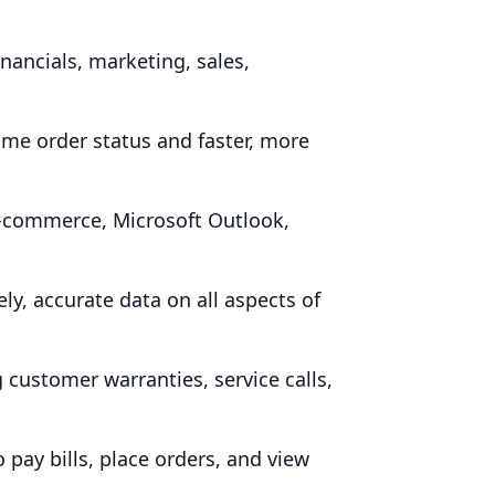
nancials, marketing, sales,
ime order status and faster, more
e‑commerce, Microsoft Outlook,
, accurate data on all aspects of
customer warranties, service calls,
pay bills, place orders, and view