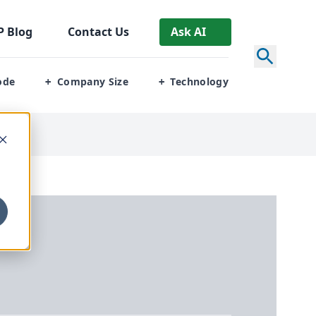
P
Blog
Contact Us
Ask AI
ode
Company Size
Technology
+
+