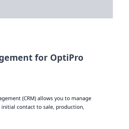
gement for OptiPro
agement (
CRM
) allows you to manage
initial contact to sale, production,