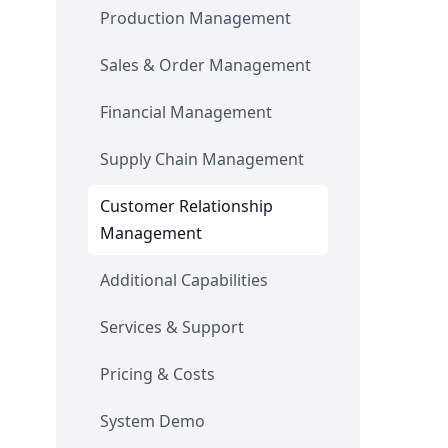
Production Management
Sales & Order Management
Financial Management
Supply Chain Management
Customer Relationship
Management
Additional Capabilities
Services & Support
Pricing & Costs
System Demo