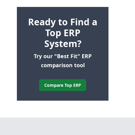
Ready to Find a
Top ERP
System?
Try our "Best Fit" ERP
comparison tool
Compare Top ERP