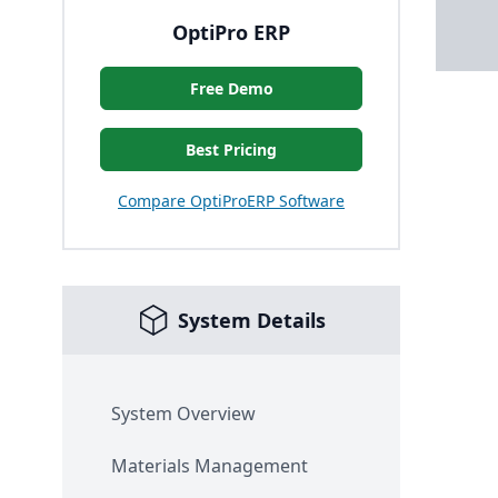
OptiPro ERP
Free Demo
Best Pricing
Compare OptiProERP Software
System Details
System Overview
Materials Management