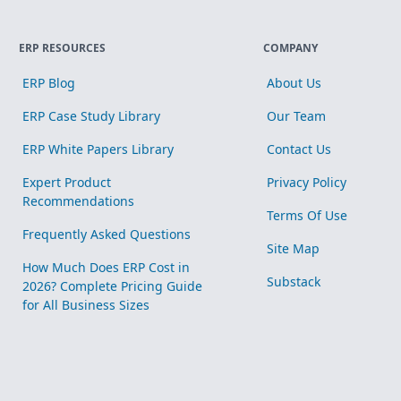
ERP RESOURCES
COMPANY
ERP Blog
About Us
ERP Case Study Library
Our Team
ERP White Papers Library
Contact Us
Expert Product
Privacy Policy
Recommendations
Terms Of Use
Frequently Asked Questions
Site Map
How Much Does ERP Cost in
Substack
2026? Complete Pricing Guide
for All Business Sizes