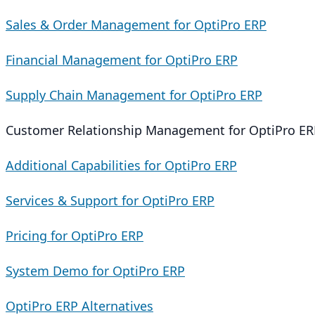
Sales & Order Management for OptiPro ERP
Financial Management for OptiPro ERP
Supply Chain Management for OptiPro ERP
Customer Relationship Management for OptiPro ER
Additional Capabilities for OptiPro ERP
Services & Support for OptiPro ERP
Pricing for OptiPro ERP
System Demo for OptiPro ERP
OptiPro ERP Alternatives