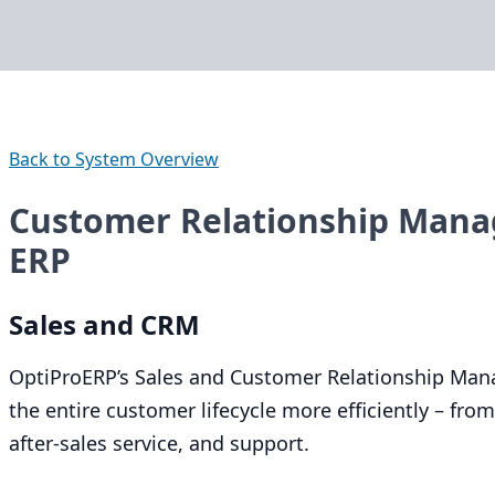
Back to System Overview
Customer Relationship Mana
ERP
Sales and
CRM
OptiProERP’s Sales and Customer Relationship Man
the entire customer lifecycle more efficiently – from 
after-sales service, and support.