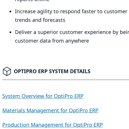
Increase agility to respond faster to custom
trends and forecasts
Deliver a superior customer experience by bei
customer data from anywhere
OPTIPRO ERP SYSTEM DETAILS
System Overview for OptiPro ERP
Materials Management for OptiPro ERP
Production Management for OptiPro ERP