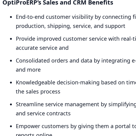
OptiProERP’s Sales and
CRM
Benefits
End-to-end customer visibility by connecting fi
production, shipping, service, and support
Provide improved customer service with real-t
accurate service and
Consolidated orders and data by integrating 
and more
Knowledgeable decision-making based on timely
the sales process
Streamline service management by simplifying 
and service contracts
Empower customers by giving them a portal to 
reports online