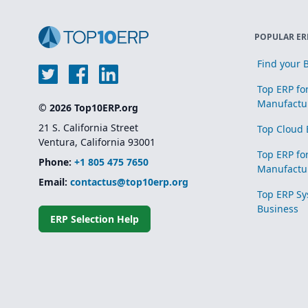
POPULAR ER
Find your B
Top ERP fo
Manufactu
© 2026 Top10ERP.org
21 S. California Street
Top Cloud 
Ventura, California 93001
Top ERP fo
Phone:
+1 805 475 7650
Manufactu
Email:
contactus@top10erp.org
Top ERP Sy
Business
ERP Selection Help