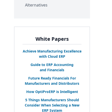
Alternatives
White Papers
Achieve Manufacturing Excellence
with Cloud
ERP
Guide to
ERP
Accounting
and Financials
Future Ready Financials For
Manufacturers and Distributors
How OptiProERP is Intelligent
5
Things Manufacturers Should
Consider When Selecting a New
ERP
System