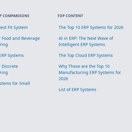
P COMPARISONS
TOP CONTENT
est Fit System
The Top 10 ERP Systems for 2026
r Food and Beverage
AI in ERP: The Next Wave of
ring
Intelligent ERP Systems
ERP Systems
The Top Cloud ERP Systems
r Discrete
Why These are the Top 10
ring
Manufacturing ERP Systems for
2026
stems for Small
List of ERP Systems