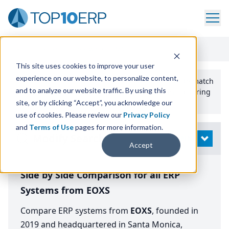
Home
/
Compare ERP Software
/
By Vendor
/
EOXS
This site uses cookies to improve your user
experience on our website, to personalize content,
Use the Top
10
erp​.org
“
Best Fit Comparison” Tool
to match
and to analyze our website traffic. By using this
the top
10
ERP
Software Systems to your manufacturing
or distribution needs.
site, or by clicking “Accept”, you acknowledge our
use of cookies. Please review our
Privacy Policy
and
Terms of Use
pages for more information.
Modify Search
OPEN
Accept
Side by Side Comparison for all ERP
Systems from EOXS
Compare ERP systems from
EOXS
, founded in
2019 and headquartered in Santa Monica,