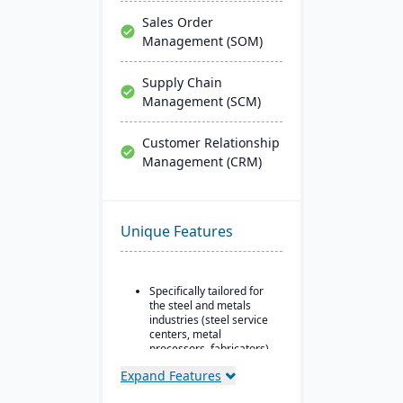
Sales Order
Management (SOM)
Supply Chain
Management (SCM)
Customer Relationship
Management (CRM)
Unique Features
Specifically tailored for
the steel and metals
industries (steel service
centers, metal
processors, fabricators).
Real-time inventory
Expand Features
tracking and
optimization, including