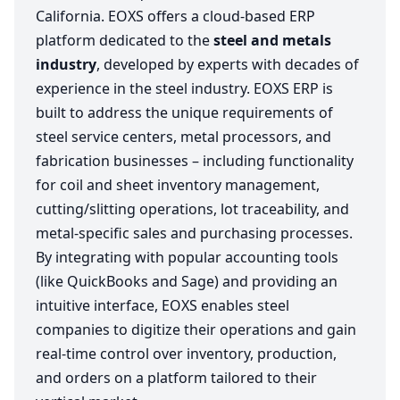
California. EOXS offers a cloud-based ERP
platform dedicated to the
steel and metals
industry
, developed by experts with decades of
experience in the steel industry. EOXS ERP is
built to address the unique requirements of
steel service centers, metal processors, and
fabrication businesses – including functionality
for coil and sheet inventory management,
cutting/slitting operations, lot traceability, and
metal-specific sales and purchasing processes.
By integrating with popular accounting tools
(like QuickBooks and Sage) and providing an
intuitive interface, EOXS enables steel
companies to digitize their operations and gain
real-time control over inventory, production,
and orders on a platform tailored to their