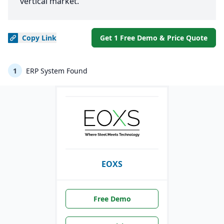
vertical market.
Copy
Link
Get 1 Free Demo & Price Quote
1
ERP System Found
EOXS
Free Demo