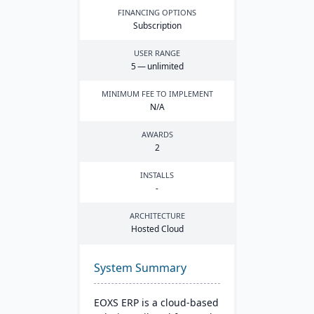
FINANCING OPTIONS
Subscription
USER RANGE
5
— unlimited
MINIMUM FEE TO IMPLEMENT
N/A
AWARDS
2
INSTALLS
-
ARCHITECTURE
Hosted Cloud
System Summary
EOXS ERP is a cloud-based