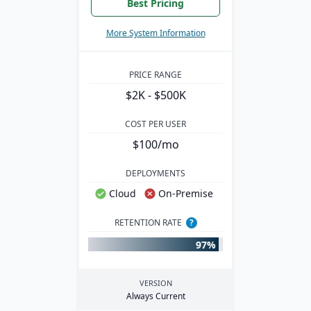
Best Pricing
More System Information
PRICE RANGE
$2K - $500K
COST PER USER
$100/mo
DEPLOYMENTS
Cloud
On-Premise
RETENTION RATE
?
97%
VERSION
Always Current