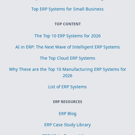
Top ERP Systems for Small Business
TOP CONTENT
The Top 10 ERP Systems for 2026
AI in ERP: The Next Wave of Intelligent ERP Systems
The Top Cloud ERP Systems
Why These are the Top 10 Manufacturing ERP Systems for
2026
List of ERP Systems
ERP RESOURCES
ERP Blog
ERP Case Study Library