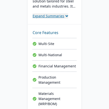
solution tailored for steel
and metals industries. It
integrates with software
Expand Summaries
like Sage, Quickbooks, and
Salesforce, aiming to
reduce operating costs
and improve efficiency.
Core Features
EOXS offers a subscription
model, providing a
Multi-Site
budget-friendly option
with digital storefront
Multi-National
creation capabilities.
Financial Management
Production
Management
Materials
Management
(MRP/BOM)