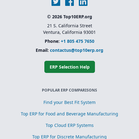
© 2026 Top10ERP.org
21 S. California Street
Ventura, California 93001
Phone:
+1 805 475 7650
Email:
contactus@top10erp.org
ERP Selection Help
POPULAR ERP COMPARISONS
Find your Best Fit System
Top ERP for Food and Beverage Manufacturing
Top Cloud ERP Systems
Top ERP for Discrete Manufacturing