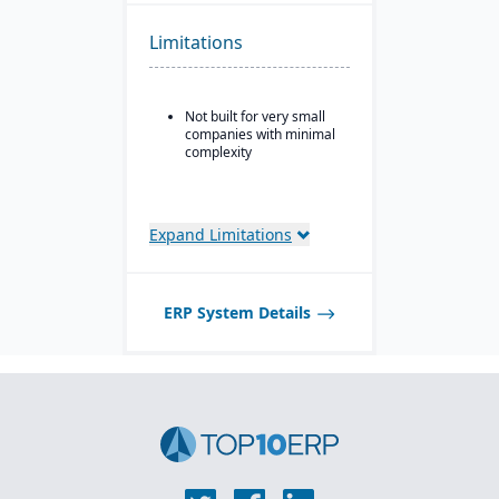
modules for coil and
sheet inventory
Limitations
management and
slitting/cutting
operations.
Not built for very small
Sales & order
companies with minimal
management with
complexity
functionality specialized
for metals: pricing,
customer-specific
attributes, metal-specific
purchasing, and sales
Expand Limitations
workflows.
ERP System Details