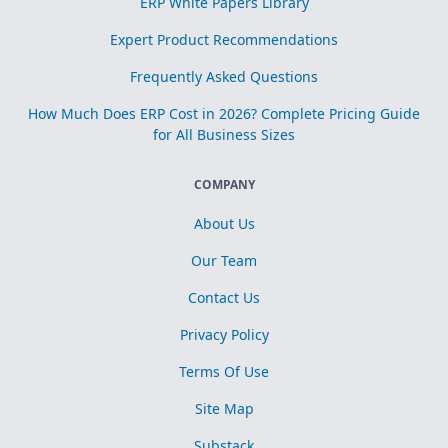
ERP White Papers Library
Expert Product Recommendations
Frequently Asked Questions
How Much Does ERP Cost in 2026? Complete Pricing Guide
for All Business Sizes
COMPANY
About Us
Our Team
Contact Us
Privacy Policy
Terms Of Use
Site Map
Substack