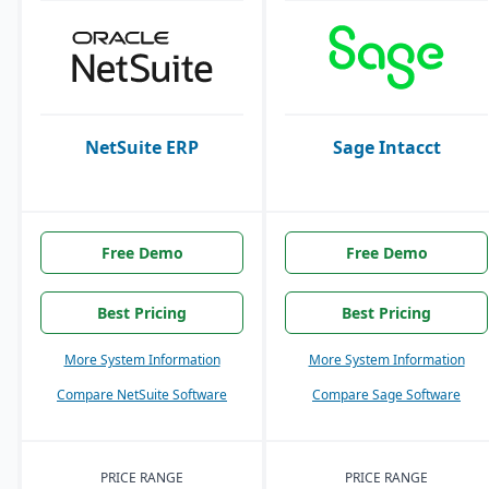
NetSuite ERP
Sage Intacct
Free Demo
Free Demo
Best Pricing
Best Pricing
More System Information
More System Information
Compare NetSuite Software
Compare Sage Software
PRICE RANGE
PRICE RANGE