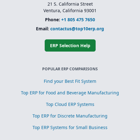
21 S. California Street
Ventura, California 93001
Phone:
+1 805 475 7650
Email:
contactus@top10erp.org
ERP Selection Help
POPULAR ERP COMPARISONS
Find your Best Fit System
Top ERP for Food and Beverage Manufacturing
Top Cloud ERP Systems
Top ERP for Discrete Manufacturing
Top ERP Systems for Small Business