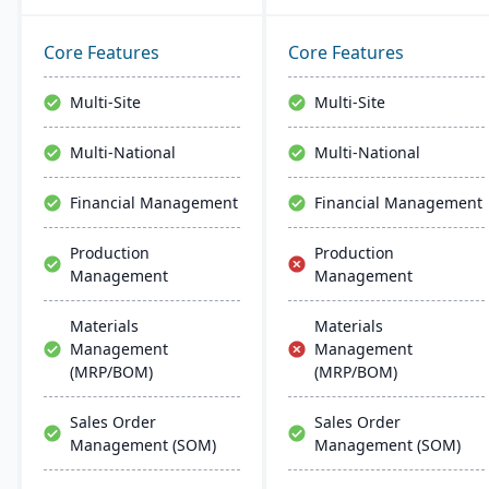
43,000 global customers
small manufacturers
and offers robust financial
aiming to streamline their
management, inventory,
financial operations.
Core Features
Core Features
supply chain, and real-
Endorsed by the AICPA as
time analytics. This
its chosen provider for
Multi-Site
Multi-Site
platform prioritizes
such services, Sage
innovation, growth, and
Intacct provides small
Multi-National
Multi-National
swift decision-making
manufacturers with real-
through unified business
time financial insights,
Financial Management
Financial Management
insights.
enabling them to optimize
inventory, manage costs,
Production
Production
and make data-driven
Management
Management
decisions.
Materials
Materials
Management
Management
(MRP/BOM)
(MRP/BOM)
Sales Order
Sales Order
Management (SOM)
Management (SOM)