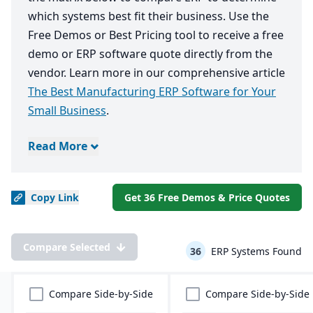
which systems best fit their business. Use the
Free Demos or Best Pricing tool to receive a free
demo or ERP software quote directly from the
vendor. Learn more in our comprehensive article
The Best Manufacturing ERP Software for Your
Small Business
.
Read More
Copy
Link
Get 36 Free Demos & Price Quotes
Compare Selected
36
ERP Systems Found
Compare Side-by-Side
Compare Side-by-Side