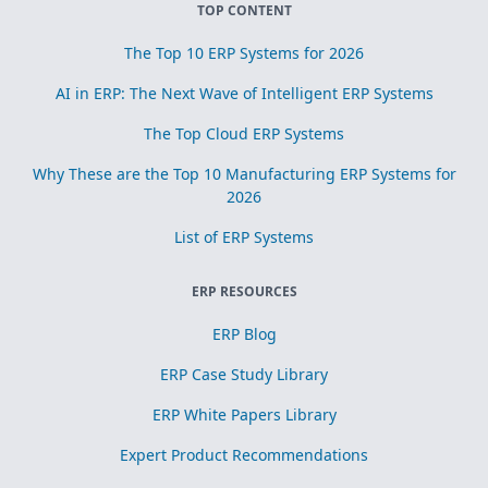
TOP CONTENT
The Top 10 ERP Systems for 2026
AI in ERP: The Next Wave of Intelligent ERP Systems
The Top Cloud ERP Systems
Why These are the Top 10 Manufacturing ERP Systems for
2026
List of ERP Systems
ERP RESOURCES
ERP Blog
ERP Case Study Library
ERP White Papers Library
Expert Product Recommendations