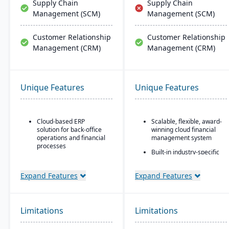
Supply Chain
Supply Chain
Management (SCM)
Management (SCM)
Customer Relationship
Customer Relationship
Management (CRM)
Management (CRM)
Unique Features
Unique Features
Cloud-based ERP
Scalable, flexible, award-
solution for back-office
winning cloud financial
operations and financial
management system
processes
Built-in industry-specific
Unified business insights
functionality for different
to support swift decision-
business needs
Expand Features
Expand Features
making
Real-time dashboards
Designed to support
for instant visibility into
innovation and business
operations and finances
growth
Limitations
Limitations
Multi-dimensional
Trusted by over 24,000
analysis for deeper