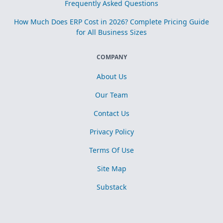
Frequently Asked Questions
How Much Does ERP Cost in 2026? Complete Pricing Guide
for All Business Sizes
COMPANY
About Us
Our Team
Contact Us
Privacy Policy
Terms Of Use
Site Map
Substack