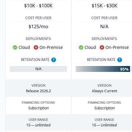
$10K - $100K
$15K - $30K
COST PER USER
COST PER USER
$125/mo
N/A
DEPLOYMENTS
DEPLOYMENTS
Cloud
On-Premise
Cloud
On-Premise
RETENTION RATE
?
RETENTION RATE
?
95%
N/A
VERSION
VERSION
Release
2026
.
2
Always Current
FINANCING OPTIONS
FINANCING OPTIONS
Subscription
Subscription
USER RANGE
USER RANGE
10
— unlimited
10
— Unlimited