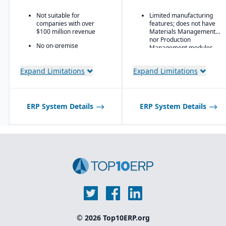
global customers
financial and operational
insights
Not suitable for
Limited manufacturing
companies with over
features; does not have
$100 million revenue
Materials Management
nor Production
No on-premise
Management modules
deployment available
Expand Limitations
Expand Limitations
ERP System Details
ERP System Details
© 2026 Top10ERP.org