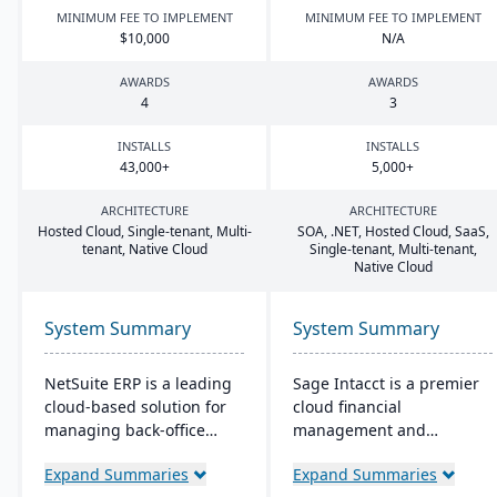
MINIMUM FEE TO IMPLEMENT
MINIMUM FEE TO IMPLEMENT
$
10
,
000
N/A
AWARDS
AWARDS
4
3
INSTALLS
INSTALLS
43
,
000
+
5
,
000
+
ARCHITECTURE
ARCHITECTURE
Hosted Cloud, Single-tenant, Multi-
SOA
, .
NET
, Hosted Cloud, SaaS,
tenant, Native Cloud
Single-tenant, Multi-tenant,
Native Cloud
System Summary
System Summary
NetSuite ERP is a leading
Sage Intacct is a premier
cloud-based solution for
cloud financial
managing back-office
management and
operations and financial
accounting software,
Expand Summaries
Expand Summaries
processes. It serves over
specifically beneficial for