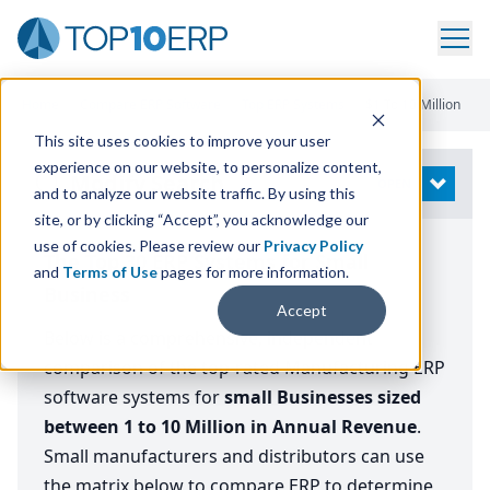
Home
/
Compare ERP Software
/
Top ERP Systems
/
$1 To 10 Million
This site uses cookies to improve your user
experience on our website, to personalize content,
Modify Search
OPEN
and to analyze our website traffic. By using this
site, or by clicking “Accept”, you acknowledge our
use of cookies. Please review our
Privacy Policy
The Top 30 ERP Systems for Small
and
Terms of Use
pages for more information.
Business
Accept
Below is a comprehensive, independent
comparison of the top-rated Manufacturing ERP
software systems for
small
Businesses sized
between 1 to 10 Million in Annual Revenue
.
Small manufacturers and distributors can use
the matrix below to compare ERP to determine