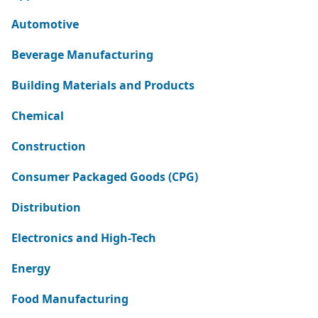
Automotive
Beverage Manufacturing
Building Materials and Products
Chemical
Construction
Consumer Packaged Goods (CPG)
Distribution
Electronics and High-Tech
Energy
Food Manufacturing