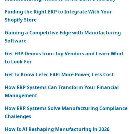
Finding the Right ERP to Integrate With Your
Shopify Store
Gaining a Competitive Edge with Manufacturing
Software
Get ERP Demos from Top Vendors and Learn What
to Look For
Get to Know Cetec ERP: More Power, Less Cost
How ERP Systems Can Transform Your Financial
Management
How ERP Systems Solve Manufacturing Compliance
Challenges
How Is AI Reshaping Manufacturing in 2026