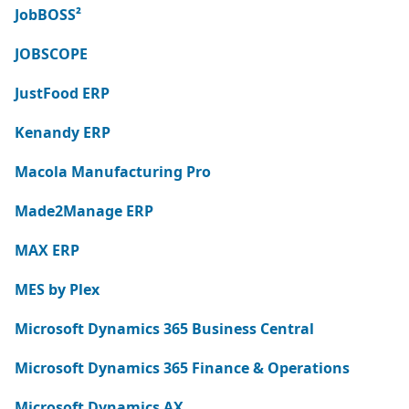
JobBOSS²
JOBSCOPE
JustFood ERP
Kenandy ERP
Macola Manufacturing Pro
Made2Manage ERP
MAX ERP
MES by Plex
Microsoft Dynamics 365 Business Central
Microsoft Dynamics 365 Finance & Operations
Microsoft Dynamics AX