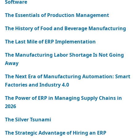
Software
The Essentials of Production Management
The History of Food and Beverage Manufacturing
The Last Mile of ERP Implementation
The Manufacturing Labor Shortage Is Not Going
Away
The Next Era of Manufacturing Automation: Smart
Factories and Industry 4.0
The Power of ERP in Managing Supply Chains in
2026
The Silver Tsunami
The Strategic Advantage of Hiring an ERP