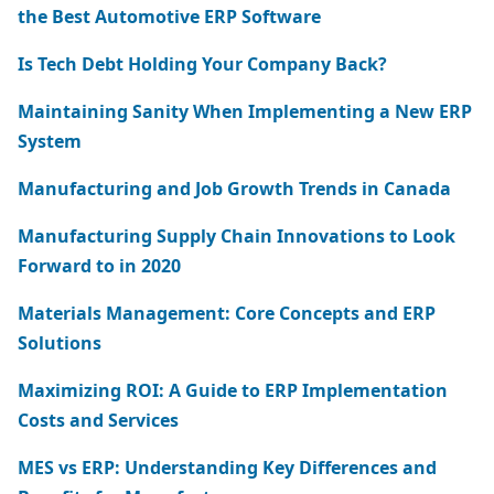
the Best Automotive ERP Software
Is Tech Debt Holding Your Company Back?
Maintaining Sanity When Implementing a New ERP
System
Manufacturing and Job Growth Trends in Canada
Manufacturing Supply Chain Innovations to Look
Forward to in 2020
Materials Management: Core Concepts and ERP
Solutions
Maximizing ROI: A Guide to ERP Implementation
Costs and Services
MES vs ERP: Understanding Key Differences and