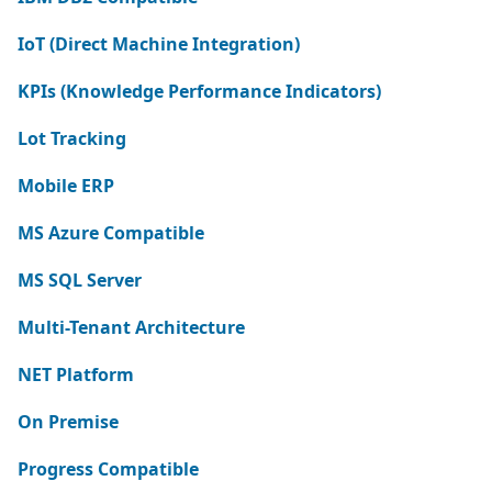
IoT (Direct Machine Integration)
KPIs (Knowledge Performance Indicators)
Lot Tracking
Mobile ERP
MS Azure Compatible
MS SQL Server
Multi-Tenant Architecture
NET Platform
On Premise
Progress Compatible