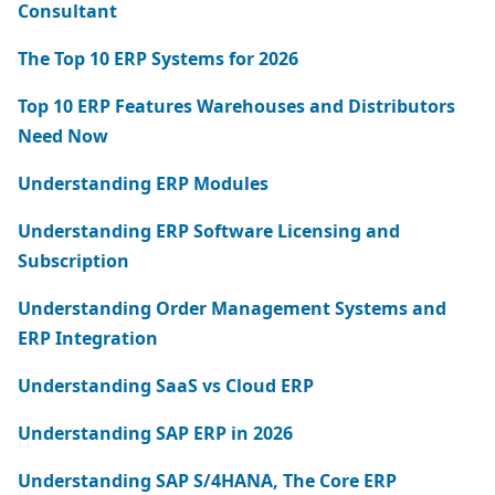
Consultant
The Top 10 ERP Systems for 2026
Top 10 ERP Features Warehouses and Distributors
Need Now
Understanding ERP Modules
Understanding ERP Software Licensing and
Subscription
Understanding Order Management Systems and
ERP Integration
Understanding SaaS vs Cloud ERP
Understanding SAP ERP in 2026
Understanding SAP S/4HANA, The Core ERP