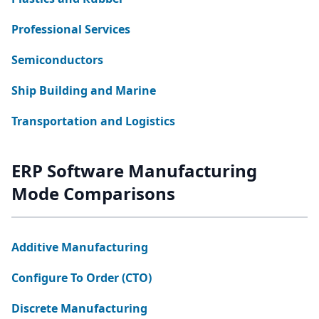
Professional Services
Semiconductors
Ship Building and Marine
Transportation and Logistics
ERP Software Manufacturing
Mode Comparisons
Additive Manufacturing
Configure To Order (CTO)
Discrete Manufacturing