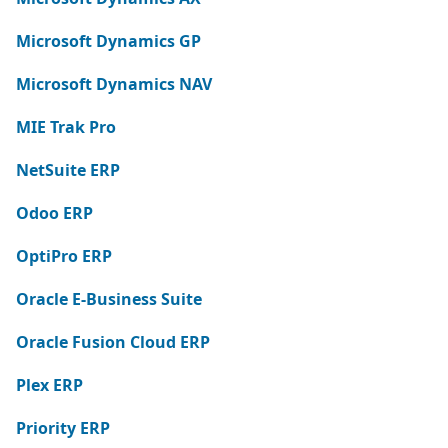
Microsoft Dynamics GP
Microsoft Dynamics NAV
MIE Trak Pro
NetSuite ERP
Odoo ERP
OptiPro ERP
Oracle E-Business Suite
Oracle Fusion Cloud ERP
Plex ERP
Priority ERP