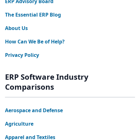
ERP Advisory Board
The Essential ERP Blog
About Us
How Can We Be of Help?
Privacy Policy
ERP Software Industry
Comparisons
Aerospace and Defense
Agriculture
Apparel and Textiles