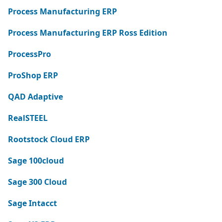
Process Manufacturing ERP
Process Manufacturing ERP Ross Edition
ProcessPro
ProShop ERP
QAD Adaptive
RealSTEEL
Rootstock Cloud ERP
Sage 100cloud
Sage 300 Cloud
Sage Intacct