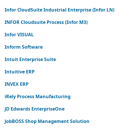
Infor CloudSuite Industrial Enterprise (Infor LN)
INFOR Cloudsuite Process (Infor M3)
Infor VISUAL
Inform Software
Intuit Enterprise Suite
Intuitive ERP
INVEX ERP
iRely Process Manufacturing
JD Edwards EnterpriseOne
JobBOSS Shop Management Solution