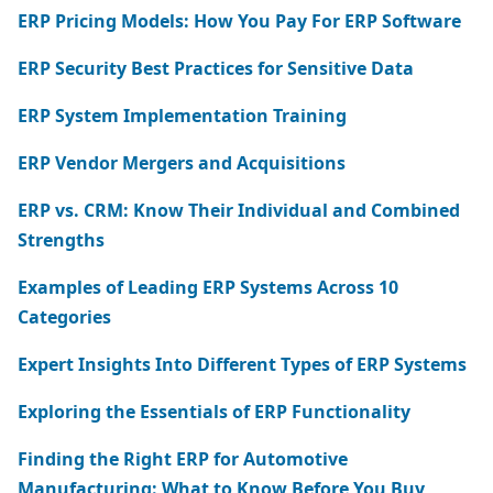
ERP Pricing Models: How You Pay For ERP Software
ERP Security Best Practices for Sensitive Data
ERP System Implementation Training
ERP Vendor Mergers and Acquisitions
ERP vs. CRM: Know Their Individual and Combined
Strengths
Examples of Leading ERP Systems Across 10
Categories
Expert Insights Into Different Types of ERP Systems
Exploring the Essentials of ERP Functionality
Finding the Right ERP for Automotive
Manufacturing: What to Know Before You Buy