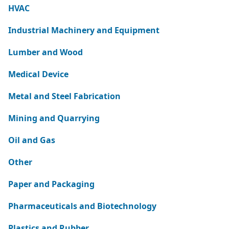
HVAC
Industrial Machinery and Equipment
Lumber and Wood
Medical Device
Metal and Steel Fabrication
Mining and Quarrying
Oil and Gas
Other
Paper and Packaging
Pharmaceuticals and Biotechnology
Plastics and Rubber