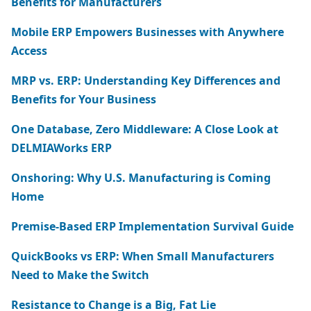
Benefits for Manufacturers
Mobile ERP Empowers Businesses with Anywhere
Access
MRP vs. ERP: Understanding Key Differences and
Benefits for Your Business
One Database, Zero Middleware: A Close Look at
DELMIAWorks ERP
Onshoring: Why U.S. Manufacturing is Coming
Home
Premise-Based ERP Implementation Survival Guide
QuickBooks vs ERP: When Small Manufacturers
Need to Make the Switch
Resistance to Change is a Big, Fat Lie