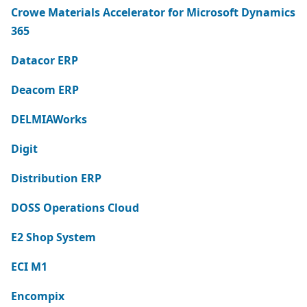
Crowe Materials Accelerator for Microsoft Dynamics
365
Datacor ERP
Deacom ERP
DELMIAWorks
Digit
Distribution ERP
DOSS Operations Cloud
E2 Shop System
ECI M1
Encompix