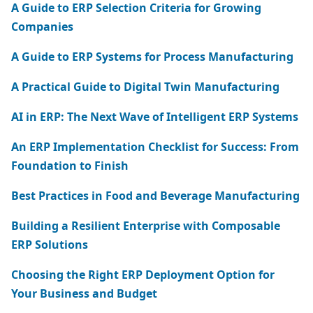
A Guide to ERP Selection Criteria for Growing
Companies
A Guide to ERP Systems for Process Manufacturing
A Practical Guide to Digital Twin Manufacturing
AI in ERP: The Next Wave of Intelligent ERP Systems
An ERP Implementation Checklist for Success: From
Foundation to Finish
Best Practices in Food and Beverage Manufacturing
Building a Resilient Enterprise with Composable
ERP Solutions
Choosing the Right ERP Deployment Option for
Your Business and Budget