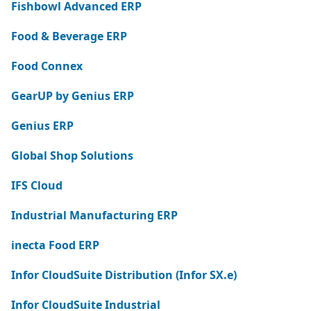
Fishbowl Advanced ERP
Food & Beverage ERP
Food Connex
GearUP by Genius ERP
Genius ERP
Global Shop Solutions
IFS Cloud
Industrial Manufacturing ERP
inecta Food ERP
Infor CloudSuite Distribution (Infor SX.e)
Infor CloudSuite Industrial