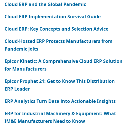
Cloud ERP and the Global Pandemic
Cloud ERP Implementation Survival Guide
Cloud ERP: Key Concepts and Selection Advice
Cloud-Hosted ERP Protects Manufacturers from
Pandemic Jolts
Epicor Kinetic: A Comprehensive Cloud ERP Solution
for Manufacturers
Epicor Prophet 21: Get to Know This Distribution
ERP Leader
ERP Analytics Turn Data into Actionable Insights
ERP for Industrial Machinery & Equipment: What
IM&E Manufacturers Need to Know