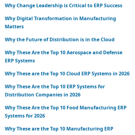
Why Change Leadership is Critical to ERP Success
Why Digital Transformation in Manufacturing
Matters
Why the Future of Distribution is in the Cloud
Why These Are the Top 10 Aerospace and Defense
ERP Systems
Why These are the Top 10 Cloud ERP Systems in 2026
Why These Are the Top 10 ERP Systems for
Distribution Companies in 2026
Why These Are the Top 10 Food Manufacturing ERP
Systems for 2026
Why These are the Top 10 Manufacturing ERP