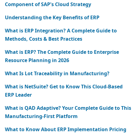
Component of SAP's Cloud Strategy
Understanding the Key Benefits of ERP
What is ERP Integration? A Complete Guide to
Methods, Costs & Best Practices
What is ERP? The Complete Guide to Enterprise
Resource Planning in 2026
What Is Lot Traceability in Manufacturing?
What is NetSuite? Get to Know This Cloud-Based
ERP Leader
What is QAD Adaptive? Your Complete Guide to This
Manufacturing-First Platform
What to Know About ERP Implementation Pricing