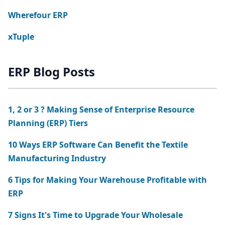
Wherefour ERP
xTuple
ERP Blog Posts
1, 2 or 3 ? Making Sense of Enterprise Resource
Planning (ERP) Tiers
10 Ways ERP Software Can Benefit the Textile
Manufacturing Industry
6 Tips for Making Your Warehouse Profitable with
ERP
7 Signs It's Time to Upgrade Your Wholesale