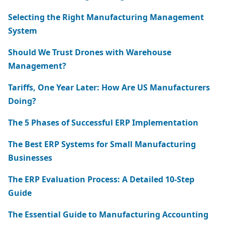
Selecting the Right Manufacturing Management
System
Should We Trust Drones with Warehouse
Management?
Tariffs, One Year Later: How Are US Manufacturers
Doing?
The 5 Phases of Successful ERP Implementation
The Best ERP Systems for Small Manufacturing
Businesses
The ERP Evaluation Process: A Detailed 10-Step
Guide
The Essential Guide to Manufacturing Accounting