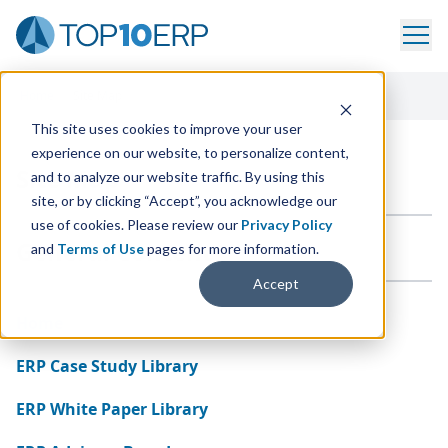
Home
/
Site Map
This site uses cookies to improve your user
experience on our website, to personalize content,
Site Map
and to analyze our website traffic. By using this
site, or by clicking “Accept”, you acknowledge our
use of cookies. Please review our
Privacy Policy
General Content
and
Terms of Use
pages for more information.
Accept
Home
ERP Case Study Library
ERP White Paper Library