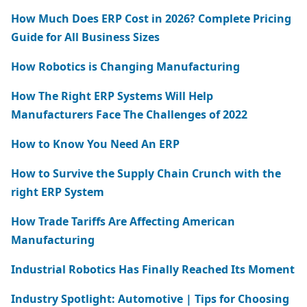
How Much Does ERP Cost in 2026? Complete Pricing
Guide for All Business Sizes
How Robotics is Changing Manufacturing
How The Right ERP Systems Will Help
Manufacturers Face The Challenges of 2022
How to Know You Need An ERP
How to Survive the Supply Chain Crunch with the
right ERP System
How Trade Tariffs Are Affecting American
Manufacturing
Industrial Robotics Has Finally Reached Its Moment
Industry Spotlight: Automotive | Tips for Choosing