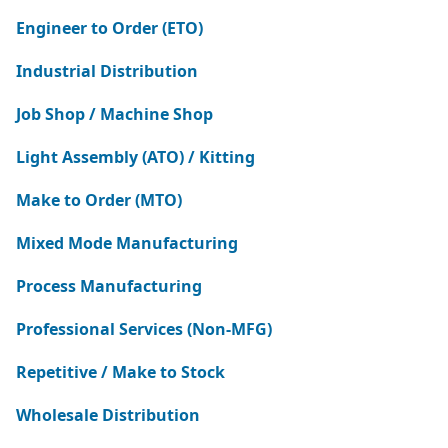
Engineer to Order (ETO)
Industrial Distribution
Job Shop / Machine Shop
Light Assembly (ATO) / Kitting
Make to Order (MTO)
Mixed Mode Manufacturing
Process Manufacturing
Professional Services (Non-MFG)
Repetitive / Make to Stock
Wholesale Distribution