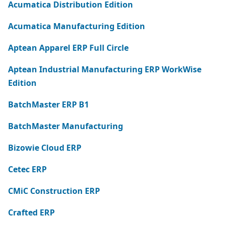
Acumatica Distribution Edition
Acumatica Manufacturing Edition
Aptean Apparel ERP Full Circle
Aptean Industrial Manufacturing ERP WorkWise
Edition
BatchMaster ERP B1
BatchMaster Manufacturing
Bizowie Cloud ERP
Cetec ERP
CMiC Construction ERP
Crafted ERP