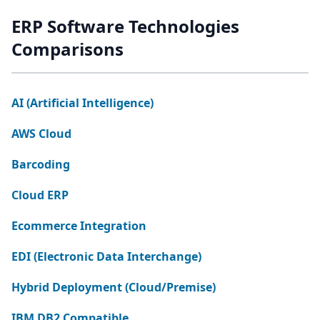
ERP Software Technologies
Comparisons
AI (Artificial Intelligence)
AWS Cloud
Barcoding
Cloud ERP
Ecommerce Integration
EDI (Electronic Data Interchange)
Hybrid Deployment (Cloud/Premise)
IBM DB2 Compatible