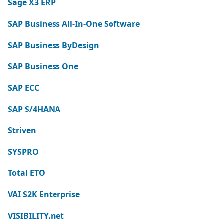
Sage X3 ERP
SAP Business All-In-One Software
SAP Business ByDesign
SAP Business One
SAP ECC
SAP S/4HANA
Striven
SYSPRO
Total ETO
VAI S2K Enterprise
VISIBILITY.net