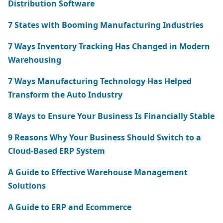
Distribution Software
7 States with Booming Manufacturing Industries
7 Ways Inventory Tracking Has Changed in Modern
Warehousing
7 Ways Manufacturing Technology Has Helped
Transform the Auto Industry
8 Ways to Ensure Your Business Is Financially Stable
9 Reasons Why Your Business Should Switch to a
Cloud-Based ERP System
A Guide to Effective Warehouse Management
Solutions
A Guide to ERP and Ecommerce