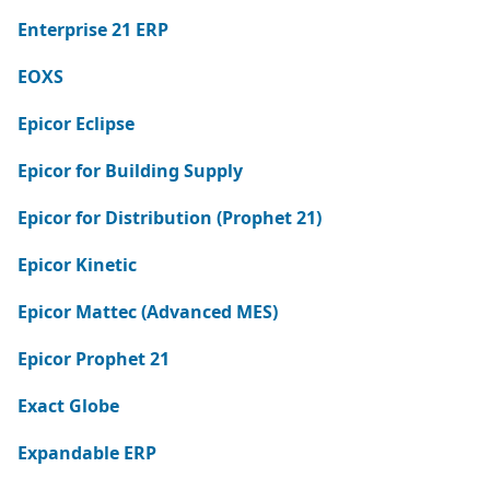
Enterprise 21 ERP
EOXS
Epicor Eclipse
Epicor for Building Supply
Epicor for Distribution (Prophet 21)
Epicor Kinetic
Epicor Mattec (Advanced MES)
Epicor Prophet 21
Exact Globe
Expandable ERP