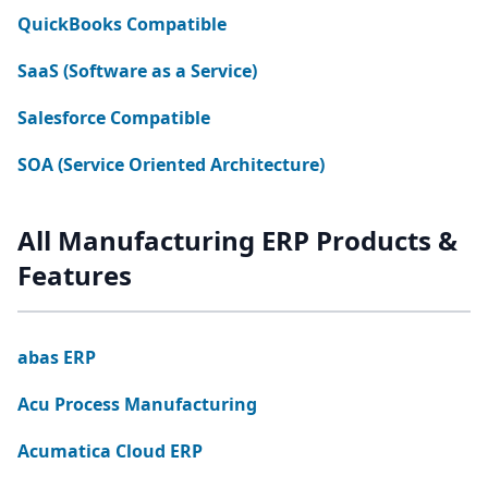
QuickBooks Compatible
SaaS (Software as a Service)
Salesforce Compatible
SOA (Service Oriented Architecture)
All Manufacturing ERP Products &
Features
abas ERP
Acu Process Manufacturing
Acumatica Cloud ERP