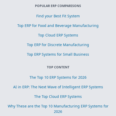
POPULAR ERP COMPARISONS
Find your Best Fit System
Top ERP for Food and Beverage Manufacturing
Top Cloud ERP Systems
Top ERP for Discrete Manufacturing
Top ERP Systems for Small Business
TOP CONTENT
The Top 10 ERP Systems for 2026
AI in ERP: The Next Wave of Intelligent ERP Systems
The Top Cloud ERP Systems
Why These are the Top 10 Manufacturing ERP Systems for
2026