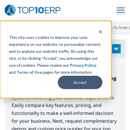
Home
/
Compare ERP Software
/
Top ERP Systems
/
Configure To Order 
This site uses cookies to improve your user
experience on our website, to personalize content,
Modify Search
OPEN
and to analyze our website traffic. By using this
site, or by clicking “Accept”, you acknowledge our
use of cookies. Please review our
Privacy Policy
Top 12 ERP Software Systems for
and
Terms of Use
pages for more information.
Configure to Order (CTO) Manufacturing
Accept
A comprehensive comparison of the best ERP
systems matching your selected requirements.
Easily compare key features, pricing, and
functionality to make a well-informed decision
for your business. Next, request complimentary
demos and custom price quotes for your top