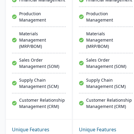
Production
Production
Management
Management
Materials
Materials
Management
Management
(MRP/BOM)
(MRP/BOM)
Sales Order
Sales Order
Management (SOM)
Management (SOM)
Supply Chain
Supply Chain
Management (SCM)
Management (SCM)
Customer Relationship
Customer Relationship
Management (CRM)
Management (CRM)
Unique Features
Unique Features