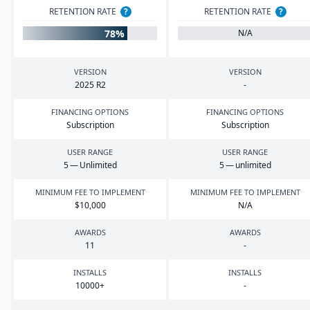
RETENTION RATE
?
RETENTION RATE
?
78%
N/A
VERSION
VERSION
2025
R
2
-
FINANCING OPTIONS
FINANCING OPTIONS
Subscription
Subscription
USER RANGE
USER RANGE
5
— Unlimited
5
— unlimited
MINIMUM FEE TO IMPLEMENT
MINIMUM FEE TO IMPLEMENT
$
10
,
000
N/A
AWARDS
AWARDS
11
-
INSTALLS
INSTALLS
10000
+
-