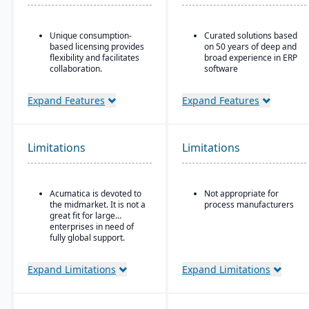
Unique consumption-
Curated solutions based
based licensing provides
on 50 years of deep and
flexibility and facilitates
broad experience in ERP
collaboration.
software
Acumatica is the only
Purpose-built with and
ERP vendor offering free
for building materials
Expand Features
Expand Features
online training via
suppliers and
Acumatica Open
distributors, and metal
University.
service centers
Limitations
Limitations
Acumatica's formal
Customer Bill-Of-Rights,
a unique commitment in
the software industry,
Acumatica is devoted to
Not appropriate for
ensures fair and ethical
the midmarket. It is not a
process manufacturers
treatment of customers
great fit for large
and trading partners.
enterprises in need of
fully global support.
Expand Limitations
Expand Limitations