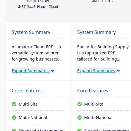
ARCHITECTURE
ARCHITECTURE
.
NET
, SaaS, Native Cloud
-
System Summary
System Summary
Acumatica Cloud ERP is a
Epicor for Building Supply
versatile system tailored
is a top-ranked ERP
for growing businesses. It
tailored for building
integrates accounting,
dealers. It streamlines
Expand Summaries
Expand Summaries
sales, and customer
orders, manages
management with
inventory in real-time,
industry-specific add-ons
optimizes finances, and
and advanced
offers cloud-ready tech,
Core Features
Core Features
technologies like AI and
ensuring operational
IoT. With a user-friendly
excellence.
Multi-Site
Multi-Site
interface and global
adaptability, Acumatica
Multi-National
Multi-National
stands as a premier,
affordable ERP solution.
Financial Management
Financial Management