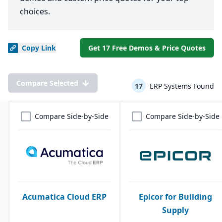
choices.
Copy
Link
Get 17 Free Demos & Price Quotes
Compare Selected
17
ERP Systems Found
Compare Side-by-Side
Compare Side-by-Side
Acumatica Cloud ERP
Epicor for Building
Supply