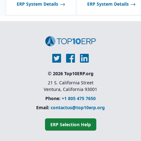
ERP System Details
ERP System Details
© 2026 Top10ERP.org
21 S. California Street
Ventura, California 93001
Phone:
+1 805 475 7650
Email:
contactus@top10erp.org
ERP Selection Help