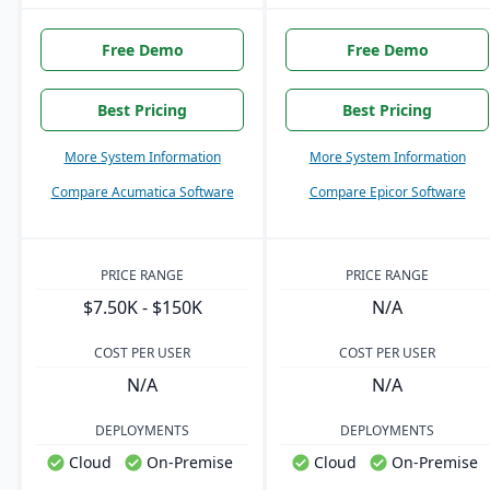
Free Demo
Free Demo
Best Pricing
Best Pricing
More System Information
More System Information
Compare Acumatica Software
Compare Epicor Software
PRICE RANGE
PRICE RANGE
$7.50K - $150K
N/A
COST PER USER
COST PER USER
N/A
N/A
DEPLOYMENTS
DEPLOYMENTS
Cloud
On-Premise
Cloud
On-Premise