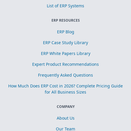
List of ERP Systems
ERP RESOURCES
ERP Blog
ERP Case Study Library
ERP White Papers Library
Expert Product Recommendations
Frequently Asked Questions
How Much Does ERP Cost in 2026? Complete Pricing Guide
for All Business Sizes
COMPANY
About Us
Our Team