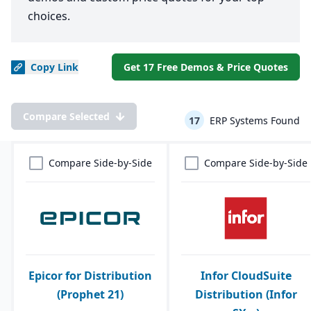
choices.
Copy
Link
Get 17 Free Demos & Price Quotes
Compare Selected
17
ERP Systems Found
Compare Side-by-Side
Compare Side-by-Side
Epicor for Distribution
Infor CloudSuite
(Prophet 21)
Distribution (Infor