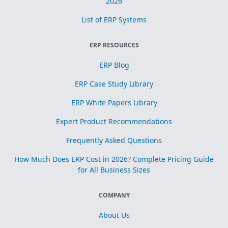
2026
List of ERP Systems
ERP RESOURCES
ERP Blog
ERP Case Study Library
ERP White Papers Library
Expert Product Recommendations
Frequently Asked Questions
How Much Does ERP Cost in 2026? Complete Pricing Guide
for All Business Sizes
COMPANY
About Us