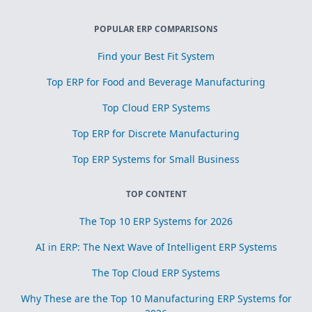
POPULAR ERP COMPARISONS
Find your Best Fit System
Top ERP for Food and Beverage Manufacturing
Top Cloud ERP Systems
Top ERP for Discrete Manufacturing
Top ERP Systems for Small Business
TOP CONTENT
The Top 10 ERP Systems for 2026
AI in ERP: The Next Wave of Intelligent ERP Systems
The Top Cloud ERP Systems
Why These are the Top 10 Manufacturing ERP Systems for