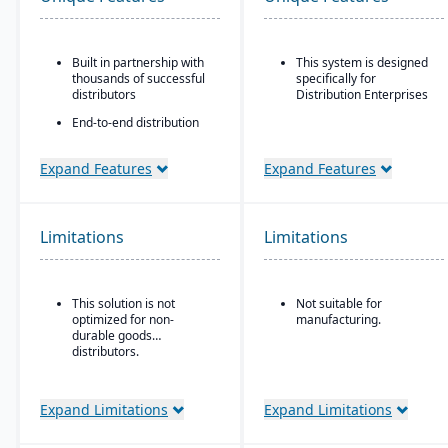
Built in partnership with
This system is designed
thousands of successful
specifically for
distributors
Distribution Enterprises
End-to-end distribution
software with industry-
specific functionality
Expand Features
Expand Features
Comprehensive
eCommerce that
promotes online
business growth
Limitations
Limitations
Modernize your sales
approach and customer
relationships
This solution is not
Not suitable for
optimized for non-
manufacturing.
durable goods
distributors.
Expand Limitations
Expand Limitations