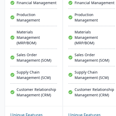
Financial Management
Financial Management
Production
Production
Management
Management
Materials
Materials
Management
Management
(MRP/BOM)
(MRP/BOM)
Sales Order
Sales Order
Management (SOM)
Management (SOM)
Supply Chain
Supply Chain
Management (SCM)
Management (SCM)
Customer Relationship
Customer Relationship
Management (CRM)
Management (CRM)
Unique Features
Unique Features