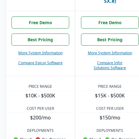
SX.e)
Free Demo
Free Demo
Best Pricing
Best Pricing
More System Information
More System Information
Compare Epicor Software
Compare Infor
Solutions Software
PRICE RANGE
PRICE RANGE
$10K - $500K
$15K - $500K
COST PER USER
COST PER USER
$200/mo
$150/mo
DEPLOYMENTS
DEPLOYMENTS