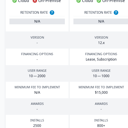
Cloud
On-Premise
Cloud
On-Premise
RETENTION RATE
?
RETENTION RATE
?
N/A
N/A
VERSION
VERSION
-
12
.x
FINANCING OPTIONS
FINANCING OPTIONS
-
Lease, Subscription
USER RANGE
USER RANGE
10
—
2000
10
—
1000
MINIMUM FEE TO IMPLEMENT
MINIMUM FEE TO IMPLEMENT
N/A
$
15
,
000
AWARDS
AWARDS
-
-
INSTALLS
INSTALLS
2500
800
+