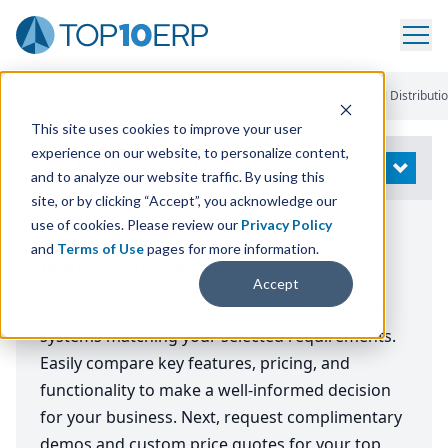
Home
/
Compare ERP Software
/
Top ERP Systems
/
Industrial Distributi
This site uses cookies to improve your user
experience on our website, to personalize content,
Modify Search
OPEN
and to analyze our website traffic. By using this
site, or by clicking “Accept”, you acknowledge our
use of cookies. Please review our
Privacy Policy
Top 12 ERP Software Systems for
and
Terms of Use
pages for more information.
Industrial Distribution
Accept
A comprehensive comparison of the best ERP
systems matching your selected requirements.
Easily compare key features, pricing, and
functionality to make a well-informed decision
for your business. Next, request complimentary
demos and custom price quotes for your top