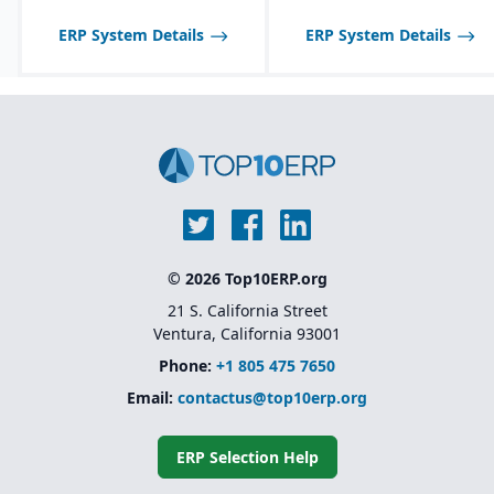
ERP System Details
ERP System Details
© 2026 Top10ERP.org
21 S. California Street
Ventura, California 93001
Phone:
+1 805 475 7650
Email:
contactus@top10erp.org
ERP Selection Help