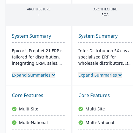
ARCHITECTURE
ARCHITECTURE
-
SOA
System Summary
System Summary
Epicor's Prophet 21 ERP is
Infor Distribution SX.e is a
tailored for distribution,
specialized ERP for
integrating CRM, sales,
wholesale distributors. It
finances, and supply
streamlines sales to
Expand Summaries
Expand Summaries
chain. It boosts customer
inventory operations,
reach, streamlines digital
offers deep insights for
operations, and enhances
quick decisions, and
service offerings. Built on
features a customizable
Core Features
Core Features
a modern tech stack, it
interface. Supported by
offers both on-premise
Infor OS, it emphasizes
Multi-Site
Multi-Site
and Azure-powered cloud
seamless integration,
options, acclaimed for its
collaboration, and mobile
Multi-National
Multi-National
robust cloud strategy.
accessibility.